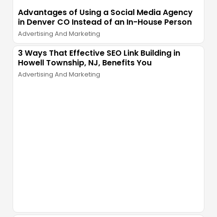
Advantages of Using a Social Media Agency
in Denver CO Instead of an In-House Person
Advertising And Marketing
3 Ways That Effective SEO Link Building in
Howell Township, NJ, Benefits You
Advertising And Marketing