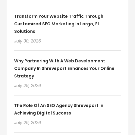
Transform Your Website Traffic Through
Customized SEO Marketing In Largo, FL
Solutions
July 30, 2026
Why Partnering With A Web Development
Company In Shreveport Enhances Your Online
Strategy
July 29, 2026
The Role Of An SEO Agency Shreveport In
Achieving Digital Success
July 29, 2026