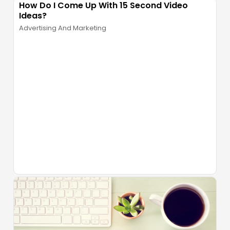
How Do I Come Up With 15 Second Video
Ideas?
Advertising And Marketing