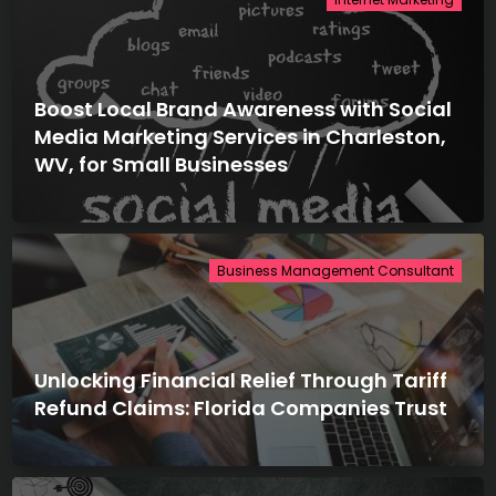
Boost Local Brand Awareness with Social
Media Marketing Services in Charleston,
WV, for Small Businesses
Business Management Consultant
Unlocking Financial Relief Through Tariff
Refund Claims: Florida Companies Trust