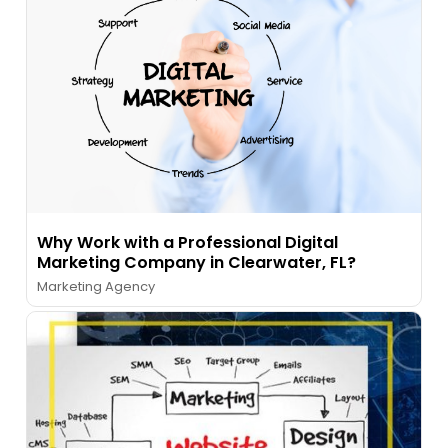
Why Work with a Professional Digital
Marketing Company in Clearwater, FL?
Marketing Agency