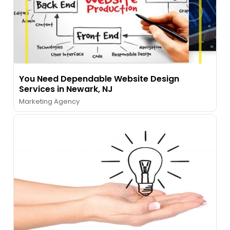
You Need Dependable Website Design
Services in Newark, NJ
Marketing Agency