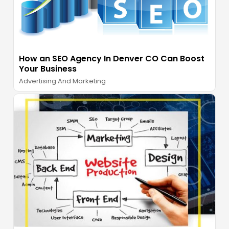
How an SEO Agency In Denver CO Can Boost
Your Business
Advertising And Marketing