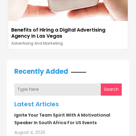
Benefits of Hiring a Digital Advertising
Agency in Las Vegas
Advertising And Marketing
Recently Added
Search
Latest Articles
Ignite Your Team Spirit With A Motivational
Speaker In South Africa For US Events
August 4, 2026