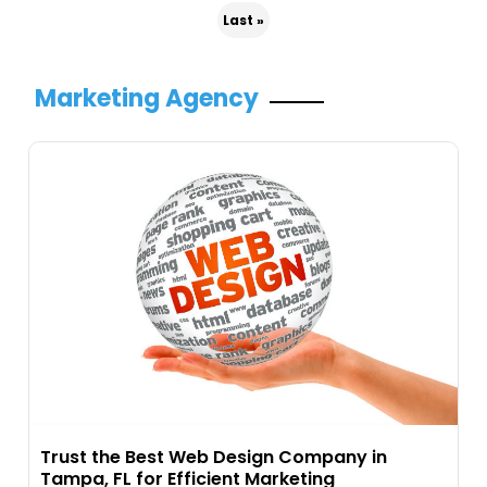
Last »
Marketing Agency
Trust the Best Web Design Company in
Tampa, FL for Efficient Marketing