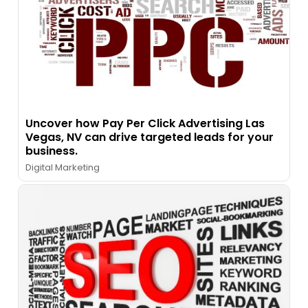
Uncover how Pay Per Click Advertising Las
Vegas, NV can drive targeted leads for your
business.
Digital Marketing