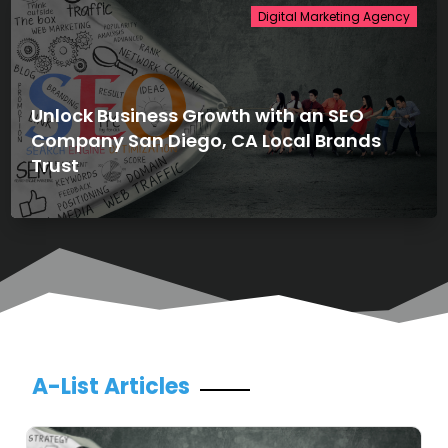
Digital Marketing Agency
Unlock Business Growth with an SEO
Company San Diego, CA Local Brands
Trust
A-List Articles