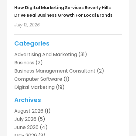
How Digital Marketing Services Beverly Hills
Drive Real Business Growth For Local Brands
July 13, 2026
Categories
Advertising And Marketing
(31)
Business
(2)
Business Management Consultant
(2)
Computer Software
(1)
Digital Marketing
(19)
Digital Marketing Agency
(5)
Archives
Digital Printing
(2)
August 2026
(1)
Event Management Company
(1)
July 2026
(5)
Indoor & Outdoor Digital Displays
(1)
June 2026
(4)
Internet Marketing
(7)
May 2026
(3)