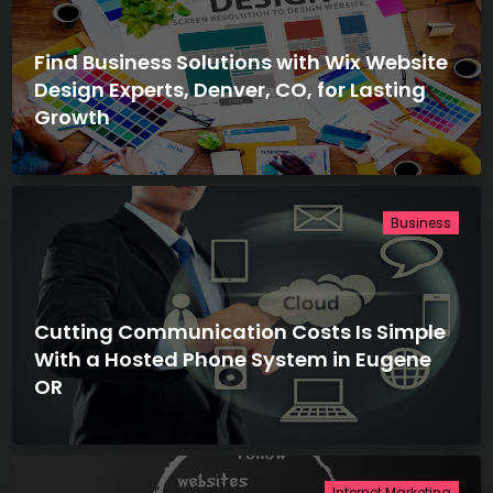
Find Business Solutions with Wix Website
Design Experts, Denver, CO, for Lasting
Growth
Business
Cutting Communication Costs Is Simple
With a Hosted Phone System in Eugene
OR
Internet Marketing