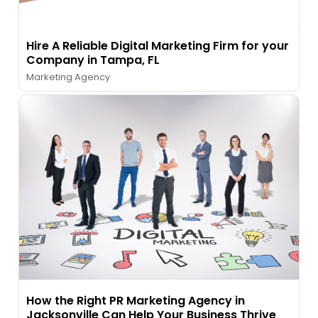
Hire A Reliable Digital Marketing Firm for your
Company in Tampa, FL
Marketing Agency
How the Right PR Marketing Agency in
Jacksonville Can Help Your Business Thrive