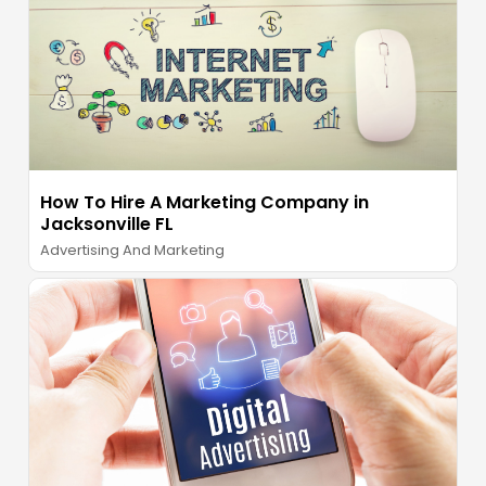
How To Hire A Marketing Company in
Jacksonville FL
Advertising And Marketing