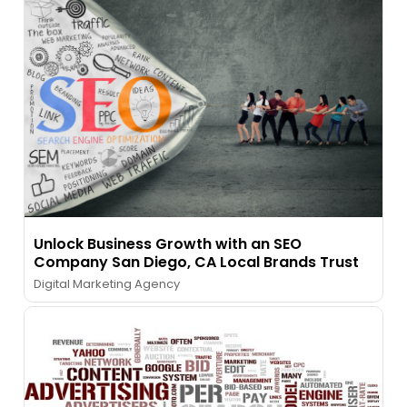
Unlock Business Growth with an SEO
Company San Diego, CA Local Brands Trust
Digital Marketing Agency