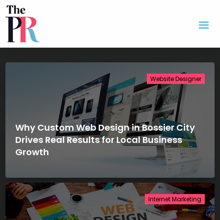
Website Designer
Why Custom Web Design in Bossier City
Drives Real Results for Local Business
Growth
Internet Marketing