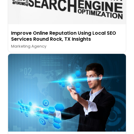
Improve Online Reputation Using Local SEO
Services Round Rock, TX Insights
Marketing Agency