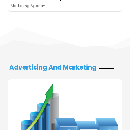
Marketing Agency
Advertising And Marketing