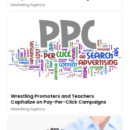
Marketing Agency
Wrestling Promoters and Teachers
Capitalize on Pay-Per-Click Campaigns
Marketing Agency