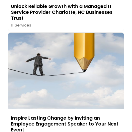
Unlock Reliable Growth with a Managed IT
Service Provider Charlotte, NC Businesses
Trust
IT Services
Inspire Lasting Change by Inviting an
Employee Engagement Speaker to Your Next
Event