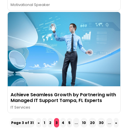
Motivational Speaker
Achieve Seamless Growth by Partnering with
Managed IT Support Tampa, FL Experts
IT Services
Page 3 of 31
«
1
2
3
4
5
...
10
20
30
...
»