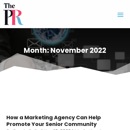
Month:
November 2022
How a Marketing Agency Can Help
Promote Your Senior Community