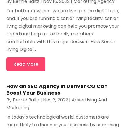
By
Bernie Baltz
|
Nov 16, 2022
|
Marketing Agency
For better or worse, we are living in the digital age,
and, if you are running a senior living facility, senior
living digital marketing can help you promote your
brand and help make family members
comfortable with this major decision. How Senior
Living Digital...
Read More
How an SEO Agency In Denver CO Can
Boost Your Business
By
Bernie Baltz
|
Nov 3, 2022
|
Advertising And
Marketing
In today’s technological world, customers are
more likely to discover your business by searching