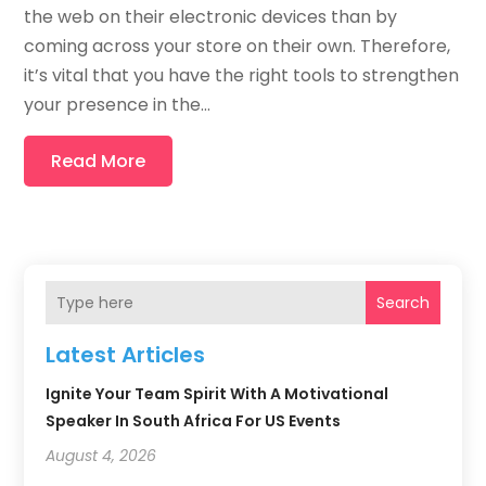
the web on their electronic devices than by
coming across your store on their own. Therefore,
it’s vital that you have the right tools to strengthen
your presence in the...
Read More
Search
Latest Articles
Ignite Your Team Spirit With A Motivational
Speaker In South Africa For US Events
August 4, 2026