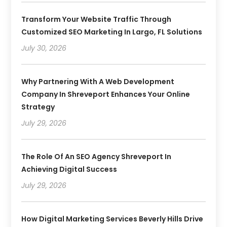
Transform Your Website Traffic Through
Customized SEO Marketing In Largo, FL Solutions
July 30, 2026
Why Partnering With A Web Development
Company In Shreveport Enhances Your Online
Strategy
July 29, 2026
The Role Of An SEO Agency Shreveport In
Achieving Digital Success
July 29, 2026
How Digital Marketing Services Beverly Hills Drive