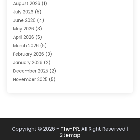
August 2026
(1)
Market Research‎
(1)
July 2026
(5)
Marketing
(8)
June 2026
(4)
Marketing Agency
(41)
May 2026
(3)
Marketing Consultant
(5)
April 2026
(5)
Motivational Speaker
(10)
March 2026
(5)
Sales Coaching
(8)
February 2026
(3)
Sales Coaching /
(1)
January 2026
(2)
Search Engine Optimization
(4)
December 2025
(2)
SEO & SMO
(3)
November 2025
(5)
SEO Services
(10)
October 2025
(2)
Software Company
(1)
September 2025
(5)
The-Pr
(9)
August 2025
(2)
Web Designing And Development
(6)
July 2025
(2)
Web Hosting Company
(1)
June 2025
(3)
Website Designer
(2)
Copyright © 2026 –
The-PR.
All Right Reserved |
May 2025
(2)
Sitemap
April 2025
(1)