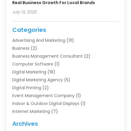
Real Business Growth For Local Brands
July 13, 2026
Categories
Advertising And Marketing
(31)
Business
(2)
Business Management Consultant
(2)
Computer Software
(1)
Digital Marketing
(19)
Digital Marketing Agency
(5)
Digital Printing
(2)
Event Management Company
(1)
Indoor & Outdoor Digital Displays
(1)
Internet Marketing
(7)
Internet Marketing Service
(2)
Archives
IT Services
(4)