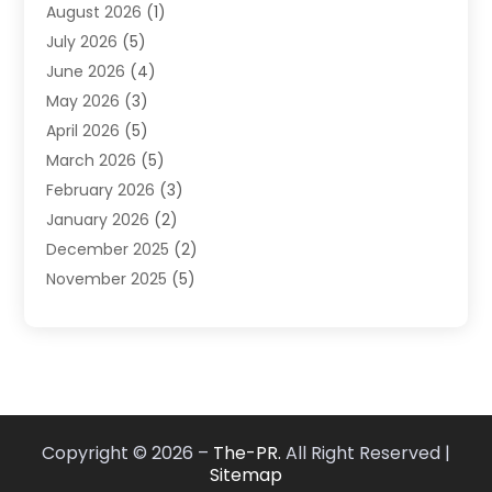
August 2026
(1)
Market Research‎
(1)
July 2026
(5)
Marketing
(8)
June 2026
(4)
Marketing Agency
(41)
May 2026
(3)
Marketing Consultant
(5)
April 2026
(5)
Motivational Speaker
(10)
March 2026
(5)
Sales Coaching
(8)
February 2026
(3)
Sales Coaching /
(1)
January 2026
(2)
Search Engine Optimization
(4)
December 2025
(2)
SEO & SMO
(3)
November 2025
(5)
SEO Services
(10)
October 2025
(2)
Software Company
(1)
September 2025
(5)
The-Pr
(9)
August 2025
(2)
Web Designing And Development
(6)
July 2025
(2)
Web Hosting Company
(1)
June 2025
(3)
Website Designer
(2)
Copyright © 2026 –
The-PR.
All Right Reserved |
May 2025
(2)
Sitemap
April 2025
(1)