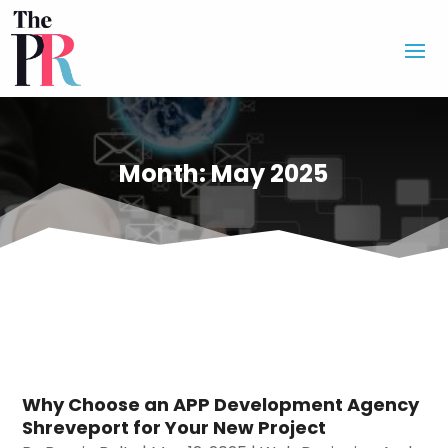
Month:
May 2025
Why Choose an APP Development Agency
Shreveport for Your New Project