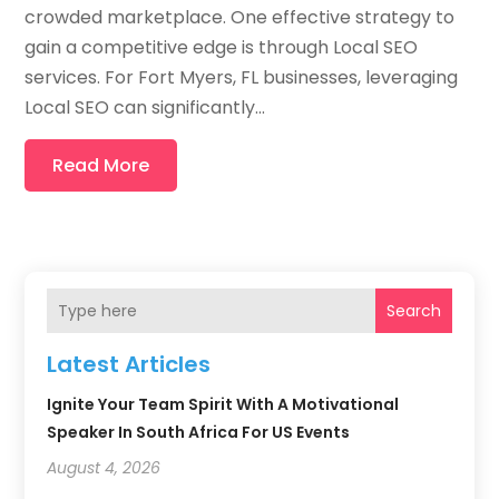
crowded marketplace. One effective strategy to
gain a competitive edge is through Local SEO
services. For Fort Myers, FL businesses, leveraging
Local SEO can significantly...
Read More
Search
Latest Articles
Ignite Your Team Spirit With A Motivational
Speaker In South Africa For US Events
August 4, 2026