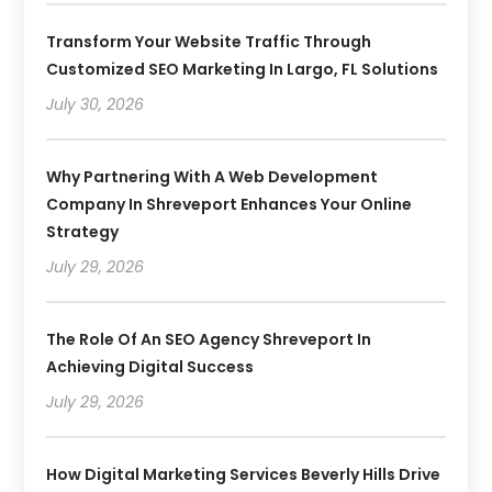
Transform Your Website Traffic Through
Customized SEO Marketing In Largo, FL Solutions
July 30, 2026
Why Partnering With A Web Development
Company In Shreveport Enhances Your Online
Strategy
July 29, 2026
The Role Of An SEO Agency Shreveport In
Achieving Digital Success
July 29, 2026
How Digital Marketing Services Beverly Hills Drive