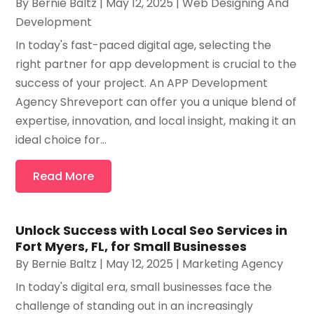
By
Bernie Baltz
|
May 12, 2025
|
Web Designing And
Development
In today's fast-paced digital age, selecting the
right partner for app development is crucial to the
success of your project. An APP Development
Agency Shreveport can offer you a unique blend of
expertise, innovation, and local insight, making it an
ideal choice for...
Read More
Unlock Success with Local Seo Services in
Fort Myers, FL, for Small Businesses
By
Bernie Baltz
|
May 12, 2025
|
Marketing Agency
In today's digital era, small businesses face the
challenge of standing out in an increasingly