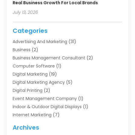
Real Business Growth For Local Brands
July 13, 2026
Categories
Advertising And Marketing
(31)
Business
(2)
Business Management Consultant
(2)
Computer Software
(1)
Digital Marketing
(19)
Digital Marketing Agency
(5)
Digital Printing
(2)
Event Management Company
(1)
Indoor & Outdoor Digital Displays
(1)
Internet Marketing
(7)
Internet Marketing Service
(2)
Archives
IT Services
(4)