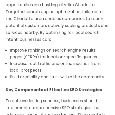
opportunities in a bustling city like Charlotte.
Targeted search engine optimization tailored to
the Charlotte area enables companies to reach
potential customers actively seeking products and
services nearby. By optimizing for local search
intent, businesses can:
Improve rankings on search engine results
pages (SERPs) for location-specific queries.
Increase foot traffic and online inquiries from
local prospects.
Build credibility and trust within the community.
Key Components of Effective SEO Strategies
To achieve lasting success, businesses should
implement comprehensive SEO strategies that
address a range of ranking factors. These include: