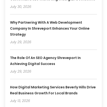
July 30, 2026
Why Partnering With A Web Development
Company In Shreveport Enhances Your Online
Strategy
July 29, 2026
The Role Of An SEO Agency Shreveport In
Achieving Digital Success
July 29, 2026
How Digital Marketing Services Beverly Hills Drive
Real Business Growth For Local Brands
July 13, 2026