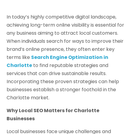
In today’s highly competitive digital landscape,
achieving long-term online visibility is essential for
any business aiming to attract local customers.
When individuals search for ways to improve their
brand’s online presence, they often enter key
terms like
Search Engine Optimization in
Charlotte
to find reputable strategies and
services that can drive sustainable results.
Incorporating these proven strategies can help
businesses establish a stronger foothold in the
Charlotte market.
Why Local SEO Matters for Charlotte
Businesses
Local businesses face unique challenges and