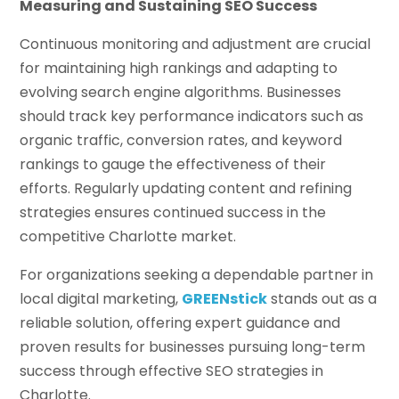
Measuring and Sustaining SEO Success
Continuous monitoring and adjustment are crucial
for maintaining high rankings and adapting to
evolving search engine algorithms. Businesses
should track key performance indicators such as
organic traffic, conversion rates, and keyword
rankings to gauge the effectiveness of their
efforts. Regularly updating content and refining
strategies ensures continued success in the
competitive Charlotte market.
For organizations seeking a dependable partner in
local digital marketing,
GREENstick
stands out as a
reliable solution, offering expert guidance and
proven results for businesses pursuing long-term
success through effective SEO strategies in
Charlotte.