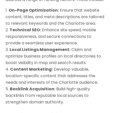
On-Page Optimization:
Ensure that website
content, titles, and meta descriptions are tailored
to relevant keywords and the Charlotte area.
Technical SEO:
Enhance site speed, mobile
responsiveness, and secure connections to
provide a seamless user experience.
Local Listings Management:
Claim and
optimize business profiles on local directories to
boost visibility in map and search results.
Content Marketing:
Develop valuable,
location-specific content that addresses the
needs and interests of the Charlotte audience.
Backlink Acquisition:
Build high-quality
backlinks from reputable local sources to
strengthen domain authority.