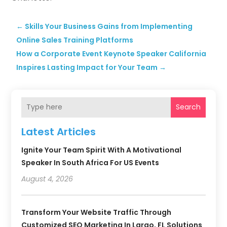
←
Skills Your Business Gains from Implementing
Online Sales Training Platforms
​How a Corporate Event Keynote Speaker California
Inspires Lasting Impact for Your Team
→
Search
Latest Articles
Ignite Your Team Spirit With A Motivational
Speaker In South Africa For US Events
August 4, 2026
Transform Your Website Traffic Through
Customized SEO Marketing In Largo, FL Solutions