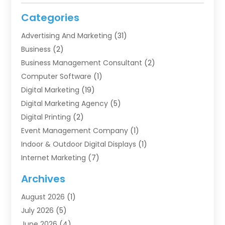
Categories
Advertising And Marketing
(31)
Business
(2)
Business Management Consultant
(2)
Computer Software
(1)
Digital Marketing
(19)
Digital Marketing Agency
(5)
Digital Printing
(2)
Event Management Company
(1)
Indoor & Outdoor Digital Displays
(1)
Internet Marketing
(7)
Internet Marketing Service
(2)
Archives
IT Services
(4)
August 2026
(1)
Market Research‎
(1)
July 2026
(5)
Marketing
(8)
June 2026
(4)