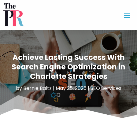
Achieve Lasting Success With
Search Engine Optimization in
Charlotte Strategies
by
Bernie Baltz
|
May 25, 2026
|
SEO Services