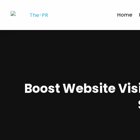
Home
Boost Website Visi