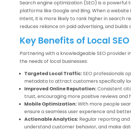
Search engine optimization (SEO) is a powerful t
platforms like Google and Bing. When a website 
intent, it is more likely to rank higher in search re
reduces reliance on paid advertising, and builds 
Key Benefits of Local SEO
Partnering with a knowledgeable SEO provider in
the needs of local businesses:
Targeted Local Traffic:
SEO professionals opt
metadata to attract customers specifically loo
Improved Online Reputation:
Consistent cit
trust, encouraging more positive reviews and h
Mobile Optimization:
With more people searc
ensure a seamless user experience and better
Actionable Analytics:
Regular reporting and 
understand customer behavior, and make data