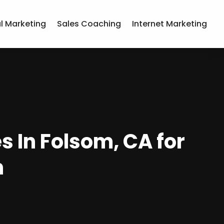
al Marketing
Sales Coaching
Internet Marketing
s In Folsom, CA for
h