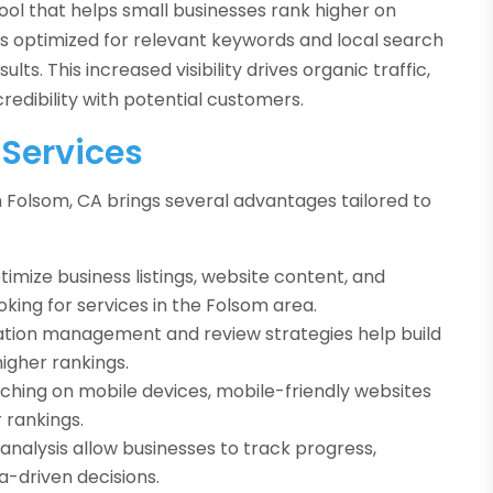
ool that helps small businesses rank higher on
is optimized for relevant keywords and local search
sults. This increased visibility drives organic traffic,
credibility with potential customers.
 Services
 Folsom, CA brings several advantages tailored to
imize business listings, website content, and
king for services in the Folsom area.
ation management and review strategies help build
igher rankings.
hing on mobile devices, mobile-friendly websites
 rankings.
analysis allow businesses to track progress,
-driven decisions.