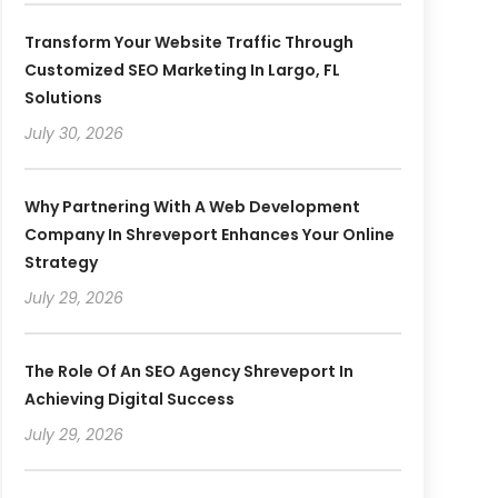
Transform Your Website Traffic Through
Customized SEO Marketing In Largo, FL
Solutions
July 30, 2026
Why Partnering With A Web Development
Company In Shreveport Enhances Your Online
Strategy
July 29, 2026
The Role Of An SEO Agency Shreveport In
Achieving Digital Success
July 29, 2026