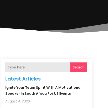
Search
Latest Articles
Ignite Your Team Spirit With A Motivational
Speaker In South Africa For US Events
August 4, 2026