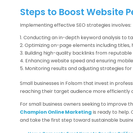
Steps to Boost Website 
Implementing effective SEO strategies involves:
Conducting an in-depth keyword analysis to ta
Optimizing on-page elements including titles, 
Building high-quality backlinks from reputable 
Enhancing website speed and ensuring mobile 
Monitoring results and adjusting strategies f
Small businesses in Folsom that invest in profes
reaching their target audience more efficiently 
For small business owners seeking to improve the
Champion Online Marketing
is ready to help.
and take the first step toward sustainable busin