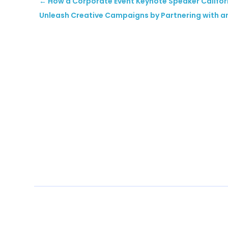
←
​How a Corporate Event Keynote Speaker Califor
Unleash Creative Campaigns by Partnering with a