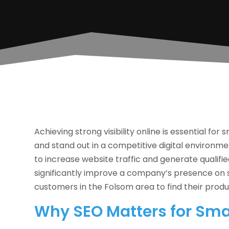
Achieving strong visibility online is essential fo
and stand out in a competitive digital environm
to increase website traffic and generate qualified
significantly improve a company’s presence on s
customers in the Folsom area to find their produ
Why SEO Matters for Sma