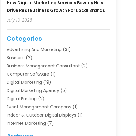
How Digital Marketing Services Beverly Hills
Drive Real Business Growth For Local Brands
July 13, 2026
Categories
Advertising And Marketing
(31)
Business
(2)
Business Management Consultant
(2)
Computer Software
(1)
Digital Marketing
(19)
Digital Marketing Agency
(5)
Digital Printing
(2)
Event Management Company
(1)
Indoor & Outdoor Digital Displays
(1)
Internet Marketing
(7)
Internet Marketing Service
(2)