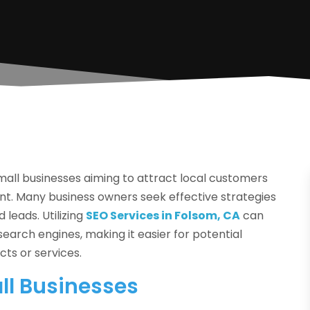
r small businesses aiming to attract local customers
ent. Many business owners seek effective strategies
 leads. Utilizing
SEO Services in Folsom, CA
can
earch engines, making it easier for potential
cts or services.
ll Businesses