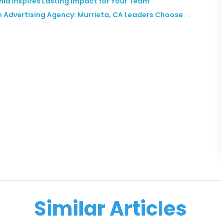
nia Inspires Lasting Impact for Your Team
n Advertising Agency: Murrieta, CA Leaders Choose
→
Similar Articles