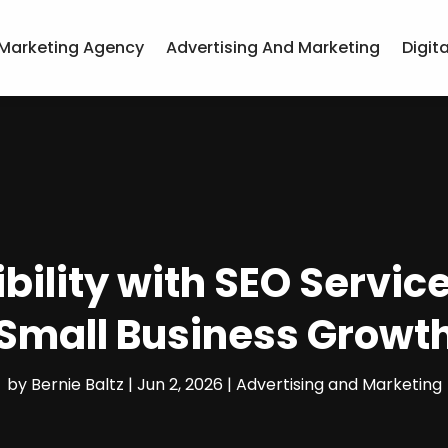
Marketing Agency
Advertising And Marketing
Digit
bility with SEO Service
Small Business Growt
by
Bernie Baltz
|
Jun 2, 2026
|
Advertising and Marketing