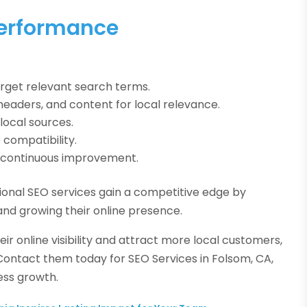
Performance
rget relevant search terms.
headers, and content for local relevance.
local sources.
compatibility.
or continuous improvement.
sional SEO services gain a competitive edge by
and growing their online presence.
ir online visibility and attract more local customers,
 Contact them today for SEO Services in Folsom, CA,
ess growth.