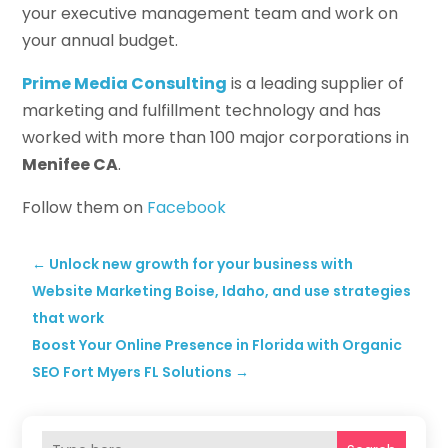
your executive management team and work on
your annual budget.
Prime Media Consulting
is a leading supplier of
marketing and fulfillment technology and has
worked with more than 100 major corporations in
Menifee CA
.
Follow them on
Facebook
←
Unlock new growth for your business with
Website Marketing Boise, Idaho, and use strategies
that work
Boost Your Online Presence in Florida with Organic
SEO Fort Myers FL Solutions
→