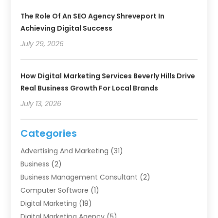
The Role Of An SEO Agency Shreveport In
Achieving Digital Success
July 29, 2026
How Digital Marketing Services Beverly Hills Drive
Real Business Growth For Local Brands
July 13, 2026
Categories
Advertising And Marketing
(31)
Business
(2)
Business Management Consultant
(2)
Computer Software
(1)
Digital Marketing
(19)
Digital Marketing Agency
(5)