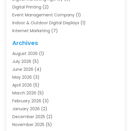
Digital Printing
(2)
Event Management Company
(1)
Indoor & Outdoor Digital Displays
(1)
Internet Marketing
(7)
Internet Marketing Service
(2)
Archives
IT Services
(4)
August 2026
(1)
Market Research‎
(1)
July 2026
(5)
Marketing
(8)
June 2026
(4)
Marketing Agency
(41)
May 2026
(3)
Marketing Consultant
(5)
April 2026
(5)
Motivational Speaker
(10)
March 2026
(5)
Sales Coaching
(8)
February 2026
(3)
Sales Coaching /
(1)
January 2026
(2)
Search Engine Optimization
(4)
December 2025
(2)
SEO & SMO
(3)
November 2025
(5)
SEO Services
(10)