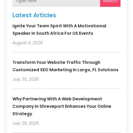
Search
Latest Articles
Ignite Your Team Spirit With A Motivational
Speaker In South Africa For US Events
August 4, 2026
Transform Your Website Traffic Through
Customized SEO Marketing In Largo, FL Solutions
July 30, 2026
Why Partnering With A Web Development
Company In Shreveport Enhances Your Online
Strategy
July 29, 2026