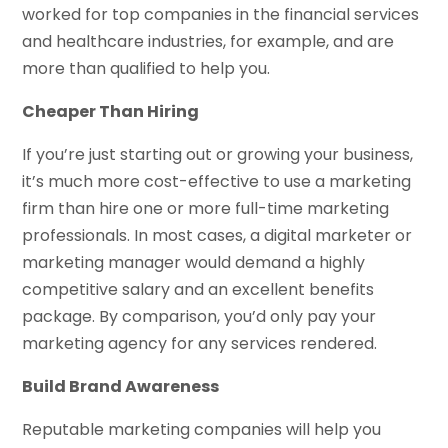
worked for top companies in the financial services
and healthcare industries, for example, and are
more than qualified to help you.
Cheaper Than Hiring
If you’re just starting out or growing your business,
it’s much more cost-effective to use a marketing
firm than hire one or more full-time marketing
professionals. In most cases, a digital marketer or
marketing manager would demand a highly
competitive salary and an excellent benefits
package. By comparison, you’d only pay your
marketing agency for any services rendered.
Build Brand Awareness
Reputable marketing companies will help you