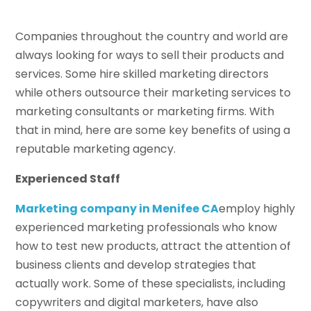
Companies throughout the country and world are
always looking for ways to sell their products and
services. Some hire skilled marketing directors
while others outsource their marketing services to
marketing consultants or marketing firms. With
that in mind, here are some key benefits of using a
reputable marketing agency.
Experienced Staff
Marketing company in Menifee CA
employ highly
experienced marketing professionals who know
how to test new products, attract the attention of
business clients and develop strategies that
actually work. Some of these specialists, including
copywriters and digital marketers, have also