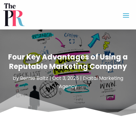
Four Key Advantages of Using a
Reputable Marketing Company
by
Bernie Baltz
|
Oct 3, 2025
|
Digital Marketing
Agency