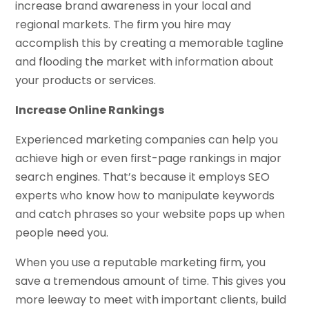
increase brand awareness in your local and
regional markets. The firm you hire may
accomplish this by creating a memorable tagline
and flooding the market with information about
your products or services.
Increase Online Rankings
Experienced marketing companies can help you
achieve high or even first-page rankings in major
search engines. That’s because it employs SEO
experts who know how to manipulate keywords
and catch phrases so your website pops up when
people need you.
When you use a reputable marketing firm, you
save a tremendous amount of time. This gives you
more leeway to meet with important clients, build