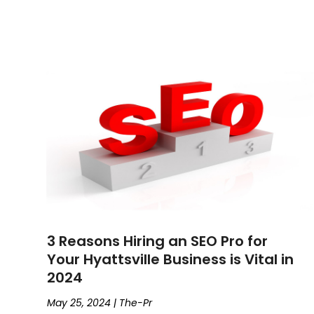
3 Reasons Hiring an SEO Pro for
Your Hyattsville Business is Vital in
2024
May 25, 2024
|
The-Pr