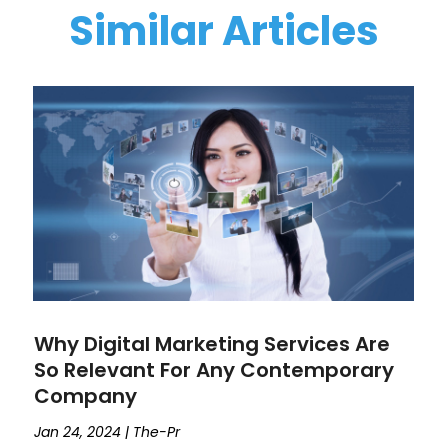
Similar Articles
Why Digital Marketing Services Are
So Relevant For Any Contemporary
Company
Jan 24, 2024
|
The-Pr