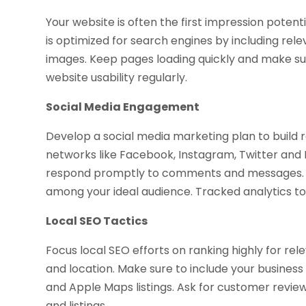
Your website is often the first impression potent
is optimized for search engines by including re
images. Keep pages loading quickly and make sur
website usability regularly.
Social Media Engagement
Develop a social media marketing plan to build
networks like Facebook, Instagram, Twitter and 
respond promptly to comments and messages. Ru
among your ideal audience. Tracked analytics t
Local SEO Tactics
Focus local SEO efforts on ranking highly for r
and location. Make sure to include your busines
and Apple Maps listings. Ask for customer reviews
and listings.