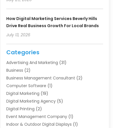
How Digital Marketing Services Beverly Hills
Drive Real Business Growth For Local Brands
July 13, 2026
Categories
Advertising And Marketing
(31)
Business
(2)
Business Management Consultant
(2)
Computer Software
(1)
Digital Marketing
(19)
Digital Marketing Agency
(5)
Digital Printing
(2)
Event Management Company
(1)
Indoor & Outdoor Digital Displays
(1)