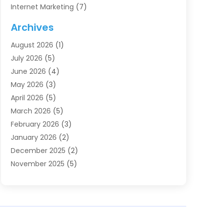
Internet Marketing
(7)
Internet Marketing Service
(2)
Archives
IT Services
(4)
August 2026
(1)
Market Research‎
(1)
July 2026
(5)
Marketing
(8)
June 2026
(4)
Marketing Agency
(41)
May 2026
(3)
Marketing Consultant
(5)
April 2026
(5)
Motivational Speaker
(10)
March 2026
(5)
Sales Coaching
(8)
February 2026
(3)
Sales Coaching /
(1)
January 2026
(2)
Search Engine Optimization
(4)
December 2025
(2)
SEO & SMO
(3)
November 2025
(5)
SEO Services
(10)
October 2025
(2)
Software Company
(1)
September 2025
(5)
The-Pr
(9)
August 2025
(2)
Web Designing And Development
(6)
July 2025
(2)
Web Hosting Company
(1)