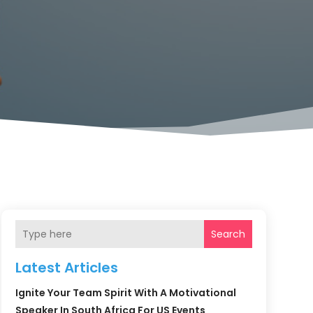
Search
Latest Articles
Ignite Your Team Spirit With A Motivational
Speaker In South Africa For US Events