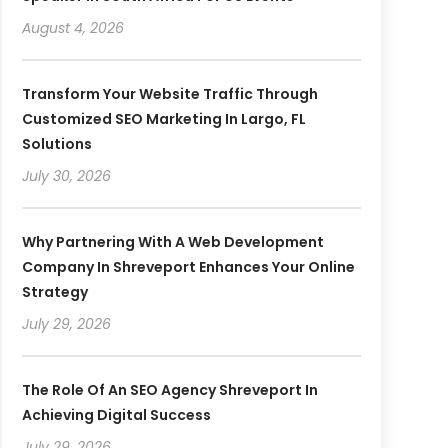
August 4, 2026
Transform Your Website Traffic Through
Customized SEO Marketing In Largo, FL
Solutions
July 30, 2026
Why Partnering With A Web Development
Company In Shreveport Enhances Your Online
Strategy
July 29, 2026
The Role Of An SEO Agency Shreveport In
Achieving Digital Success
July 29, 2026