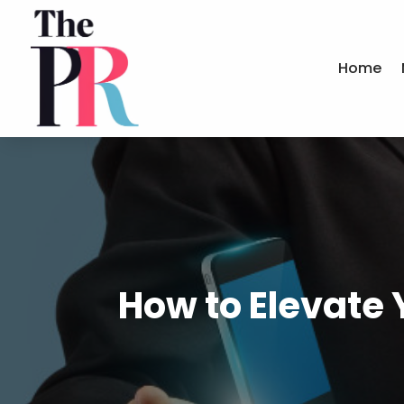
Home
How to Elevate 