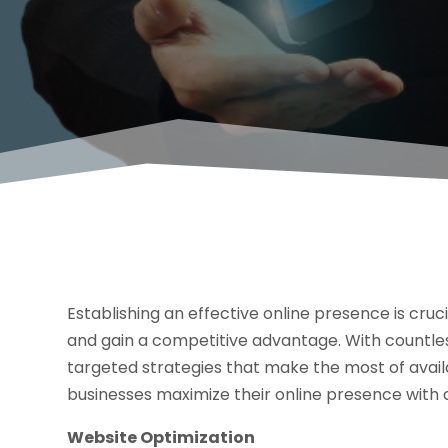
Establishing an effective online presence is cru
and gain a competitive advantage. With countless
targeted strategies that make the most of availa
businesses maximize their online presence with
Website Optimization