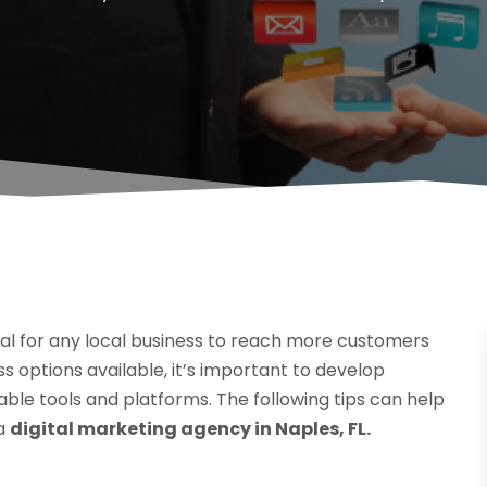
cial for any local business to reach more customers
 options available, it’s important to develop
ble tools and platforms. The following tips can help
 a
digital marketing agency in Naples, FL.