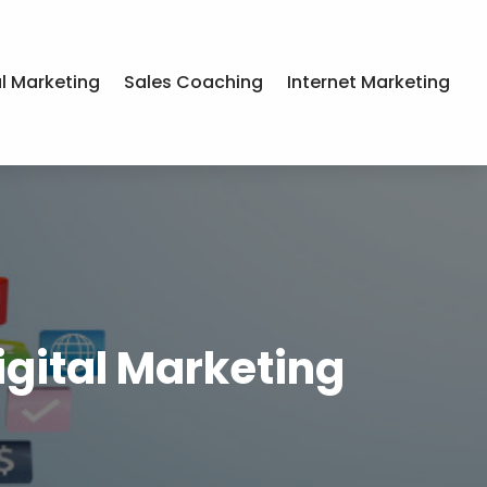
al Marketing
Sales Coaching
Internet Marketing
igital Marketing