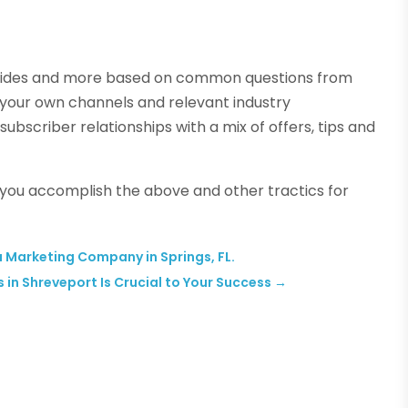
 guides and more based on common questions from
 your own channels and relevant industry
 subscriber relationships with a mix of offers, tips and
lp you accomplish the above and other tractics for
 Marketing Company in Springs, FL.
 in Shreveport Is Crucial to Your Success
→