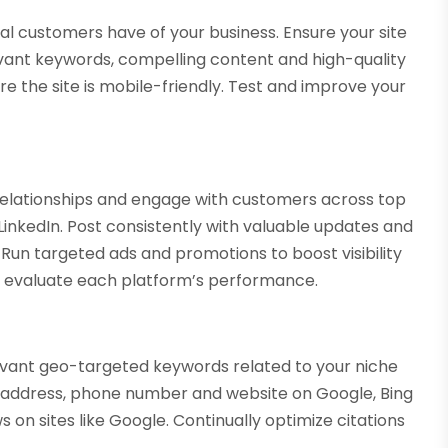
ial customers have of your business. Ensure your site
levant keywords, compelling content and high-quality
e the site is mobile-friendly. Test and improve your
 relationships and engage with customers across top
LinkedIn. Post consistently with valuable updates and
n targeted ads and promotions to boost visibility
o evaluate each platform’s performance.
elevant geo-targeted keywords related to your niche
s address, phone number and website on Google, Bing
 on sites like Google. Continually optimize citations