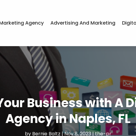
Marketing Agency
Advertising And Marketing
Digit
Your Business with A D
Agency in Naples, FL
by
Bernie Baltz
|
Nov 8, 2023
|
the-pr