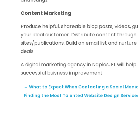
Content Marketing
Produce helpful, shareable blog posts, videos,
your ideal customer. Distribute content through
sites/publications. Build an email list and nurture
deals.
A digital marketing agency in Naples, FL will he
successful buisness improvement.
←
What to Expect When Contacting a Social Media
Finding the Most Talented Website Design Services