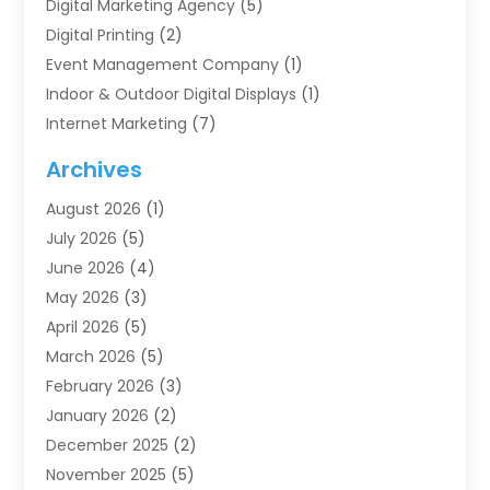
Digital Marketing Agency
(5)
Digital Printing
(2)
Event Management Company
(1)
Indoor & Outdoor Digital Displays
(1)
Internet Marketing
(7)
Internet Marketing Service
(2)
Archives
IT Services
(4)
August 2026
(1)
Market Research‎
(1)
July 2026
(5)
Marketing
(8)
June 2026
(4)
Marketing Agency
(41)
May 2026
(3)
Marketing Consultant
(5)
April 2026
(5)
Motivational Speaker
(10)
March 2026
(5)
Sales Coaching
(8)
February 2026
(3)
Sales Coaching /
(1)
January 2026
(2)
Search Engine Optimization
(4)
December 2025
(2)
SEO & SMO
(3)
November 2025
(5)
SEO Services
(10)