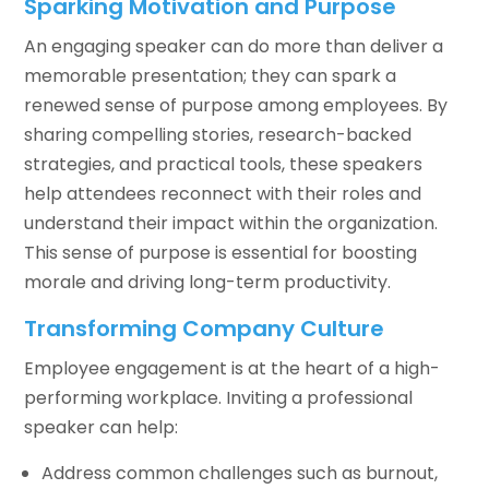
Sparking Motivation and Purpose
An engaging speaker can do more than deliver a
memorable presentation; they can spark a
renewed sense of purpose among employees. By
sharing compelling stories, research-backed
strategies, and practical tools, these speakers
help attendees reconnect with their roles and
understand their impact within the organization.
This sense of purpose is essential for boosting
morale and driving long-term productivity.
Transforming Company Culture
Employee engagement is at the heart of a high-
performing workplace. Inviting a professional
speaker can help:
Address common challenges such as burnout,