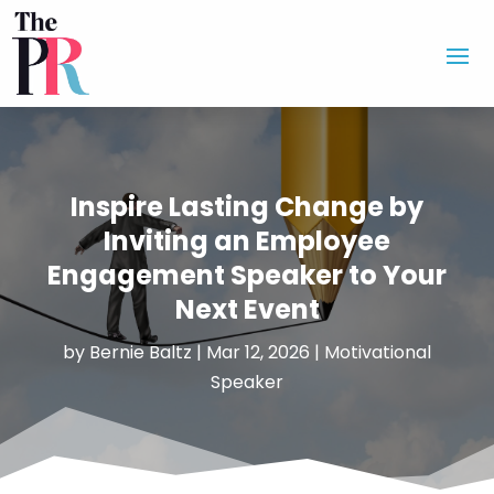
Inspire Lasting Change by
Inviting an Employee
Engagement Speaker to Your
Next Event
by
Bernie Baltz
|
Mar 12, 2026
|
Motivational
Speaker