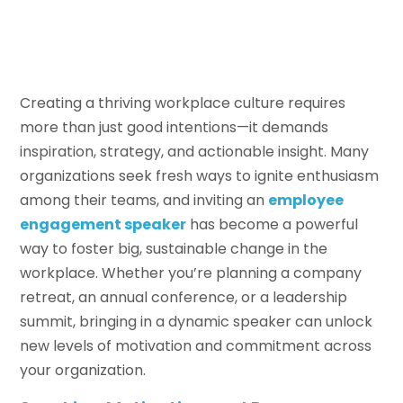
Creating a thriving workplace culture requires
more than just good intentions—it demands
inspiration, strategy, and actionable insight. Many
organizations seek fresh ways to ignite enthusiasm
among their teams, and inviting an
employee
engagement speaker
has become a powerful
way to foster big, sustainable change in the
workplace. Whether you’re planning a company
retreat, an annual conference, or a leadership
summit, bringing in a dynamic speaker can unlock
new levels of motivation and commitment across
your organization.