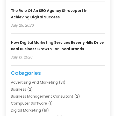
The Role Of An SEO Agency Shreveport In
Achieving Digital Success
July 29, 2026
How Digital Marketing Services Beverly Hills Drive
Real Business Growth For Local Brands
July 13, 2026
Categories
Advertising And Marketing
(31)
Business
(2)
Business Management Consultant
(2)
Computer Software
(1)
Digital Marketing
(19)