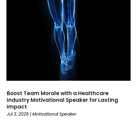
November 2022
(2)
October 2022
(3)
September 2022
(2)
August 2022
(2)
July 2022
(1)
April 2022
(2)
March 2022
(1)
February 2022
(3)
January 2022
(1)
December 2021
(1)
November 2021
(2)
Boost Team Morale with a Healthcare
October 2021
(2)
Industry Motivational Speaker for Lasting
September 2021
(3)
Impact
July 2021
(1)
Jul 3, 2026
|
Motivational Speaker
March 2021
(4)
February 2021
(1)
November 2020
(4)