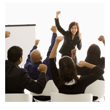
October 2020
(1)
August 2020
(2)
July 2020
(3)
June 2020
(1)
May 2020
(1)
April 2020
(1)
March 2020
(1)
January 2020
(3)
November 2019
(2)
September 2019
(3)
July 2019
(1)
March 2019
(1)
September 2018
(2)
August 2018
(1)
April 2018
(1)
March 2018
(1)