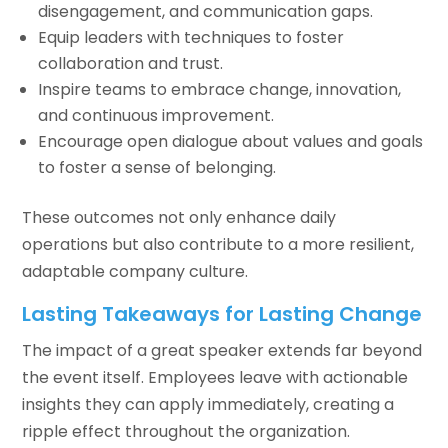
disengagement, and communication gaps.
Equip leaders with techniques to foster
collaboration and trust.
Inspire teams to embrace change, innovation,
and continuous improvement.
Encourage open dialogue about values and goals
to foster a sense of belonging.
These outcomes not only enhance daily
operations but also contribute to a more resilient,
adaptable company culture.
Lasting Takeaways for Lasting Change
The impact of a great speaker extends far beyond
the event itself. Employees leave with actionable
insights they can apply immediately, creating a
ripple effect throughout the organization.