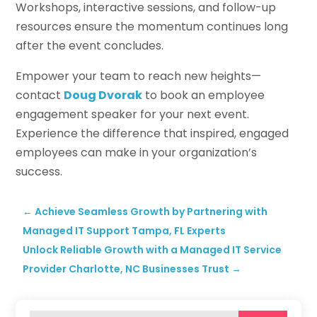
Workshops, interactive sessions, and follow-up
resources ensure the momentum continues long
after the event concludes.
Empower your team to reach new heights—
contact
Doug Dvorak
to book an employee
engagement speaker for your next event.
Experience the difference that inspired, engaged
employees can make in your organization’s
success.
←
Achieve Seamless Growth by Partnering with
Managed IT Support Tampa, FL Experts
Unlock Reliable Growth with a Managed IT Service
Provider Charlotte, NC Businesses Trust
→