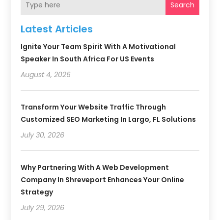
Search
Latest Articles
Ignite Your Team Spirit With A Motivational
Speaker In South Africa For US Events
August 4, 2026
Transform Your Website Traffic Through
Customized SEO Marketing In Largo, FL Solutions
July 30, 2026
Why Partnering With A Web Development
Company In Shreveport Enhances Your Online
Strategy
July 29, 2026