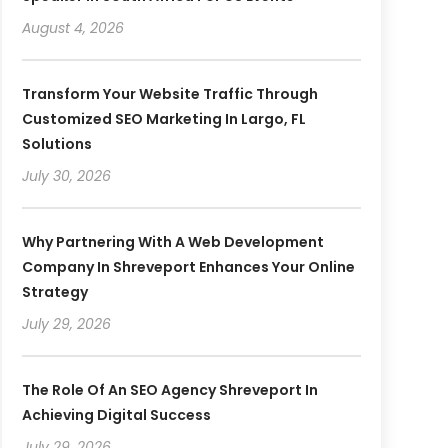
August 4, 2026
Transform Your Website Traffic Through
Customized SEO Marketing In Largo, FL
Solutions
July 30, 2026
Why Partnering With A Web Development
Company In Shreveport Enhances Your Online
Strategy
July 29, 2026
The Role Of An SEO Agency Shreveport In
Achieving Digital Success
July 29, 2026