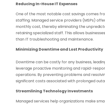
Reducing In-House IT Expenses
One of the most notable cost savings comes fro
staffing. Managed service providers (MSPs) offe
monthly cost, thereby eliminating the unpredicta
retaining specialized staff. This allows business
than IT troubleshooting and maintenance.
Minimizing Downtime and Lost Productivity
Downtime can be costly for any business, leadin
leverage proactive monitoring and rapid-respon
operations. By preventing problems and resolvi
significant costs associated with prolonged outa
Streamlining Technology Investments
Managed services help organizations make smar