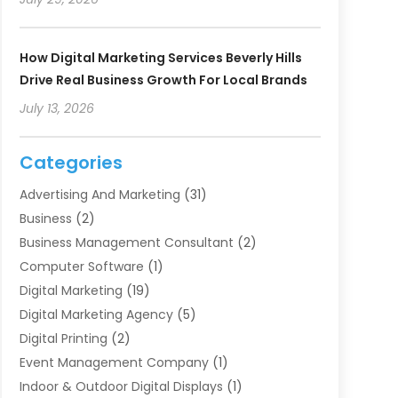
How Digital Marketing Services Beverly Hills
Drive Real Business Growth For Local Brands
July 13, 2026
Categories
Advertising And Marketing
(31)
Business
(2)
Business Management Consultant
(2)
Computer Software
(1)
Digital Marketing
(19)
Digital Marketing Agency
(5)
Digital Printing
(2)
Event Management Company
(1)
Indoor & Outdoor Digital Displays
(1)