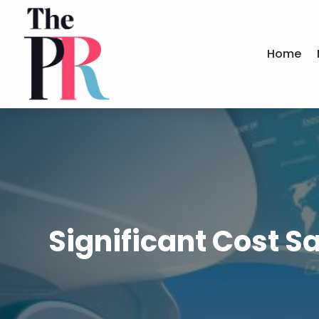
Home
Significant Cost 