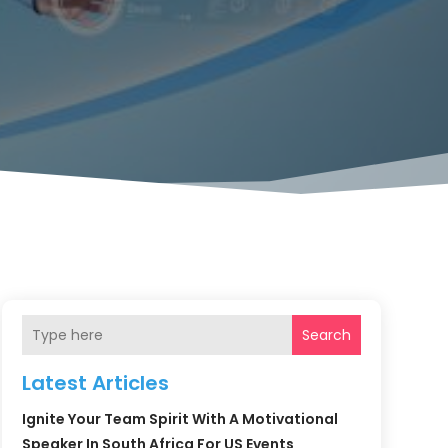
Search
Latest Articles
Ignite Your Team Spirit With A Motivational
Speaker In South Africa For US Events