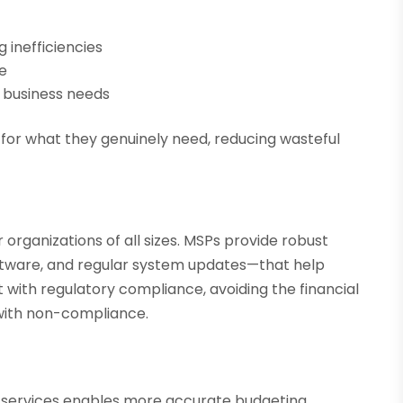
g inefficiencies
e
 business needs
for what they genuinely need, reducing wasteful
.
organizations of all sizes. MSPs provide robust
software, and regular system updates—that help
t with regulatory compliance, avoiding the financial
with non-compliance.
 services enables more accurate budgeting.