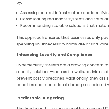
by:
Assessing current infrastructure and identifyin
Consolidating redundant systems and softwar
Recommending scalable solutions that match
This approach ensures that businesses only pay 
spending on unnecessary hardware or software
Enhancing Security and Compliance
Cybersecurity threats are a growing concern for 
security solutions—such as firewalls, antivirus 
prevent costly breaches. Additionally, they assis
penalties and reputational damage associated 
Predictable Budgeting
The fixed monthly pricing model for managed IT