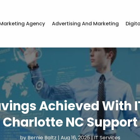
Marketing Agency
Advertising And Marketing
Digit
Savings Achieved With 
Charlotte NC Support
by
Bernie Baltz
|
Aug 16, 2025
|
IT Services