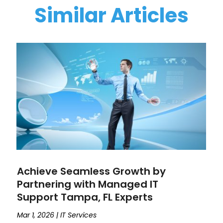
Similar Articles
Achieve Seamless Growth by
Partnering with Managed IT
Support Tampa, FL Experts
Mar 1, 2026
|
IT Services