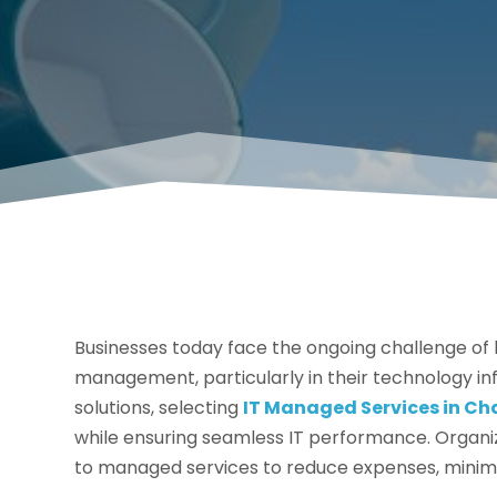
Businesses today face the ongoing challenge of b
management, particularly in their technology in
solutions, selecting
IT Managed Services in Ch
while ensuring seamless IT performance. Organiza
to managed services to reduce expenses, minim