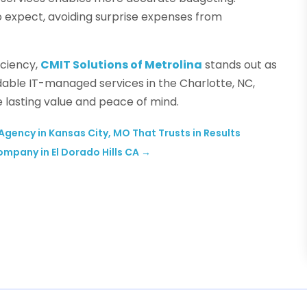
o expect, avoiding surprise expenses from
iciency,
CMIT Solutions of Metrolina
stands out as
dable IT-managed services in the Charlotte, NC,
e lasting value and peace of mind.
gency in Kansas City, MO That Trusts in Results
Company in El Dorado Hills CA
→