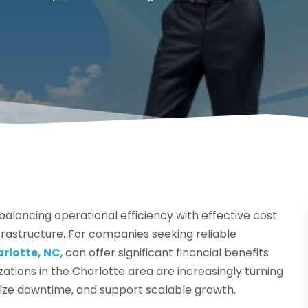
alancing operational efficiency with effective cost
frastructure. For companies seeking reliable
arlotte, NC
, can offer significant financial benefits
tions in the Charlotte area are increasingly turning
ize downtime, and support scalable growth.