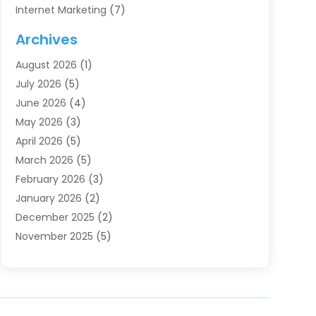
Internet Marketing
(7)
Internet Marketing Service
(2)
Archives
IT Services
(4)
August 2026
(1)
Market Research‎
(1)
July 2026
(5)
Marketing
(8)
June 2026
(4)
Marketing Agency
(41)
May 2026
(3)
Marketing Consultant
(5)
April 2026
(5)
Motivational Speaker
(10)
March 2026
(5)
Sales Coaching
(8)
February 2026
(3)
Sales Coaching /
(1)
January 2026
(2)
Search Engine Optimization
(4)
December 2025
(2)
SEO & SMO
(3)
November 2025
(5)
SEO Services
(10)
October 2025
(2)
Software Company
(1)
September 2025
(5)
The-Pr
(9)
August 2025
(2)
Web Designing And Development
(6)
July 2025
(2)
Web Hosting Company
(1)