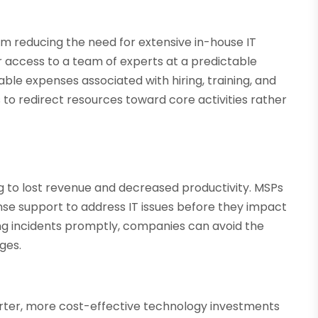
m reducing the need for extensive in-house IT
r access to a team of experts at a predictable
ble expenses associated with hiring, training, and
es to redirect resources toward core activities rather
g to lost revenue and decreased productivity. MSPs
se support to address IT issues before they impact
ng incidents promptly, companies can avoid the
ges.
ter, more cost-effective technology investments