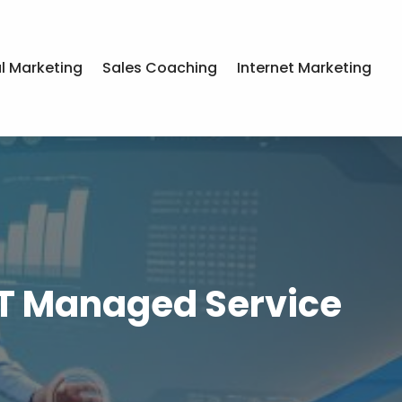
al Marketing
Sales Coaching
Internet Marketing
IT Managed Service