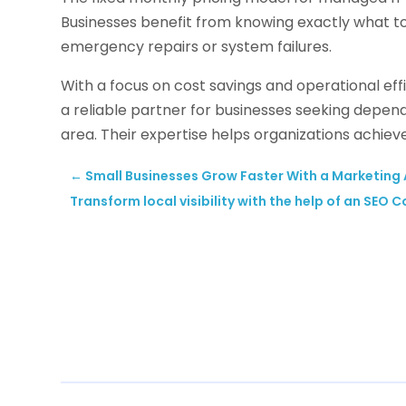
Businesses benefit from knowing exactly what t
emergency repairs or system failures.
With a focus on cost savings and operational eff
a reliable partner for businesses seeking depen
area. Their expertise helps organizations achiev
←
Small Businesses Grow Faster With a Marketing A
Transform local visibility with the help of an SEO 