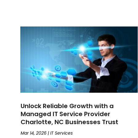
Unlock Reliable Growth with a
Managed IT Service Provider
Charlotte, NC Businesses Trust
Mar 14, 2026
|
IT Services