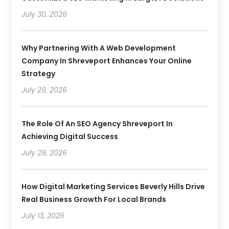
July 30, 2026
Why Partnering With A Web Development
Company In Shreveport Enhances Your Online
Strategy
July 29, 2026
The Role Of An SEO Agency Shreveport In
Achieving Digital Success
July 29, 2026
How Digital Marketing Services Beverly Hills Drive
Real Business Growth For Local Brands
July 13, 2026