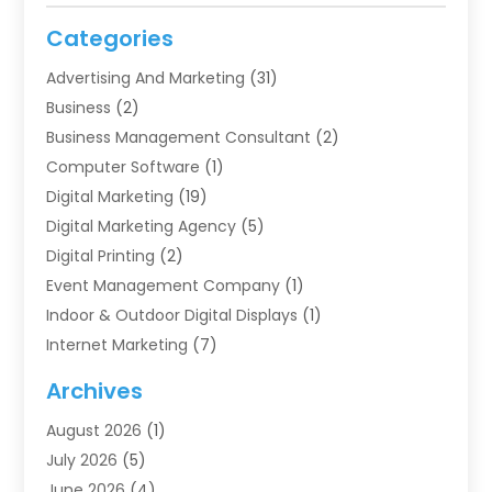
Categories
Advertising And Marketing
(31)
Business
(2)
Business Management Consultant
(2)
Computer Software
(1)
Digital Marketing
(19)
Digital Marketing Agency
(5)
Digital Printing
(2)
Event Management Company
(1)
Indoor & Outdoor Digital Displays
(1)
Internet Marketing
(7)
Internet Marketing Service
(2)
Archives
IT Services
(4)
August 2026
(1)
Market Research‎
(1)
July 2026
(5)
Marketing
(8)
June 2026
(4)