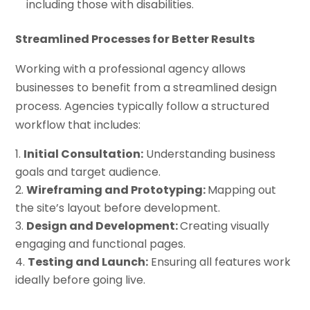
including those with disabilities.
Streamlined Processes for Better Results
Working with a professional agency allows
businesses to benefit from a streamlined design
process. Agencies typically follow a structured
workflow that includes:
Initial Consultation:
Understanding business
goals and target audience.
Wireframing and Prototyping:
Mapping out
the site’s layout before development.
Design and Development:
Creating visually
engaging and functional pages.
Testing and Launch:
Ensuring all features work
ideally before going live.