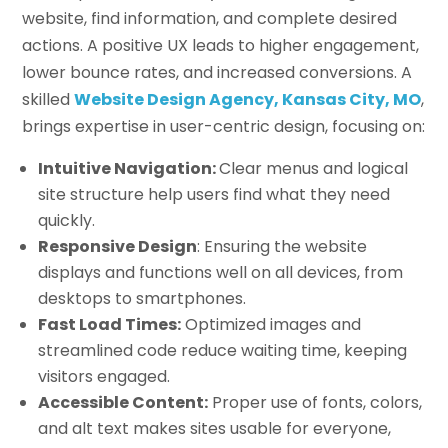
website, find information, and complete desired
actions. A positive UX leads to higher engagement,
lower bounce rates, and increased conversions. A
skilled
Website Design Agency, Kansas City, MO
,
brings expertise in user-centric design, focusing on:
Intuitive Navigation:
Clear menus and logical
site structure help users find what they need
quickly.
Responsive Design
: Ensuring the website
displays and functions well on all devices, from
desktops to smartphones.
Fast Load Times:
Optimized images and
streamlined code reduce waiting time, keeping
visitors engaged.
Accessible Content:
Proper use of fonts, colors,
and alt text makes sites usable for everyone,