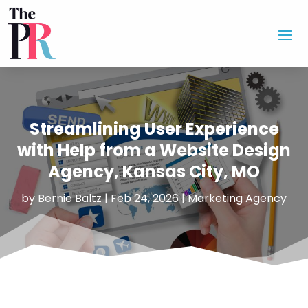
Streamlining User Experience
with Help from a Website Design
Agency, Kansas City, MO
by
Bernie Baltz
|
Feb 24, 2026
|
Marketing Agency