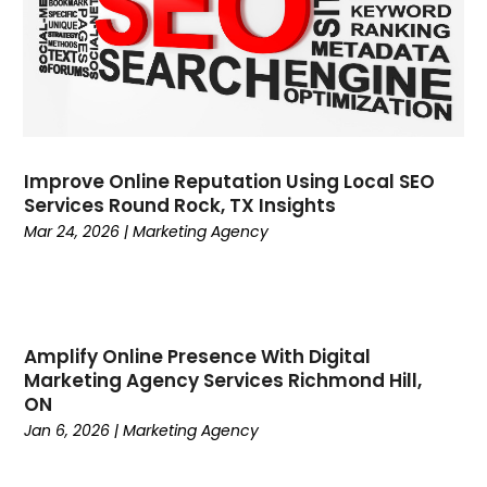
June 2023
(3)
May 2023
(1)
April 2023
(1)
March 2023
(5)
February 2023
(2)
January 2023
(7)
Improve Online Reputation Using Local SEO
December 2022
(3)
Services Round Rock, TX Insights
November 2022
(2)
Mar 24, 2026
|
Marketing Agency
October 2022
(3)
September 2022
(2)
August 2022
(2)
July 2022
(1)
Amplify Online Presence With Digital
April 2022
(2)
Marketing Agency Services Richmond Hill,
ON
March 2022
(1)
Jan 6, 2026
|
Marketing Agency
February 2022
(3)
January 2022
(1)