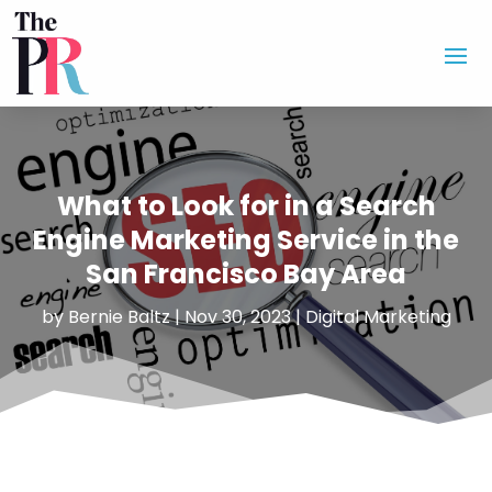
What to Look for in a Search
Engine Marketing Service in the
San Francisco Bay Area
by
Bernie Baltz
|
Nov 30, 2023
|
Digital Marketing