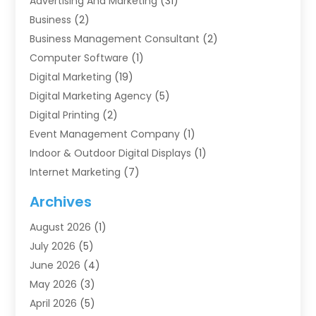
Advertising And Marketing
(31)
Business
(2)
Business Management Consultant
(2)
Computer Software
(1)
Digital Marketing
(19)
Digital Marketing Agency
(5)
Digital Printing
(2)
Event Management Company
(1)
Indoor & Outdoor Digital Displays
(1)
Internet Marketing
(7)
Internet Marketing Service
(2)
Archives
IT Services
(4)
August 2026
(1)
Market Research‎
(1)
July 2026
(5)
Marketing
(8)
June 2026
(4)
Marketing Agency
(41)
May 2026
(3)
Marketing Consultant
(5)
April 2026
(5)
Motivational Speaker
(10)