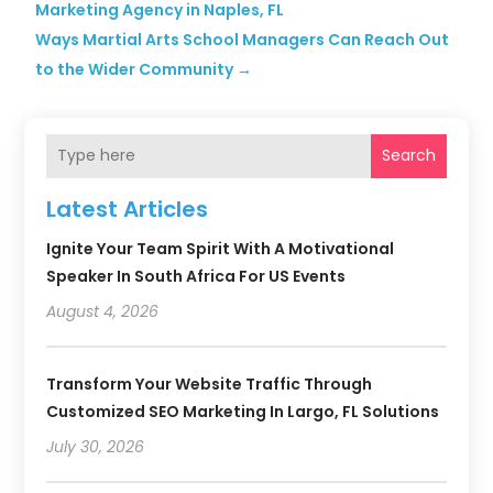
Marketing Agency in Naples, FL
Ways Martial Arts School Managers Can Reach Out
to the Wider Community
→
Search
Latest Articles
Ignite Your Team Spirit With A Motivational
Speaker In South Africa For US Events
August 4, 2026
Transform Your Website Traffic Through
Customized SEO Marketing In Largo, FL Solutions
July 30, 2026