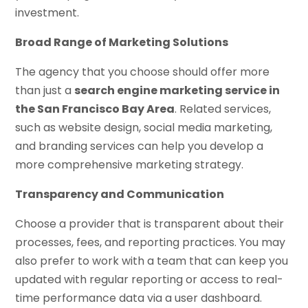
investment.
Broad Range of Marketing Solutions
The agency that you choose should offer more
than just a
search engine marketing service in
the San Francisco Bay Area
. Related services,
such as website design, social media marketing,
and branding services can help you develop a
more comprehensive marketing strategy.
Transparency and Communication
Choose a provider that is transparent about their
processes, fees, and reporting practices. You may
also prefer to work with a team that can keep you
updated with regular reporting or access to real-
time performance data via a user dashboard.