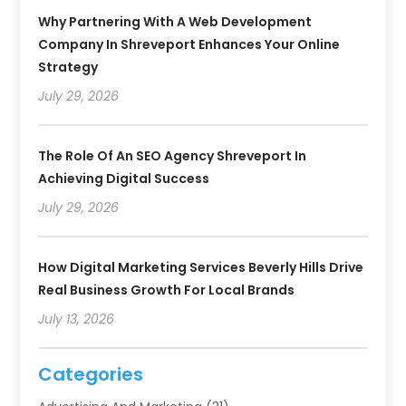
Why Partnering With A Web Development
Company In Shreveport Enhances Your Online
Strategy
July 29, 2026
The Role Of An SEO Agency Shreveport In
Achieving Digital Success
July 29, 2026
How Digital Marketing Services Beverly Hills Drive
Real Business Growth For Local Brands
July 13, 2026
Categories