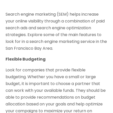
Search engine marketing (SEM) helps increase
your online visibility through a combination of paid
search ads and search engine optimization
strategies. Explore some of the main features to
look for in a search engine marketing service in the
San Francisco Bay Area.
Flexible Budgeting
Look for companies that provide flexible
budgeting. Whether you have a small or large
budget, it is important to choose a partner that
can work with your available funds. They should be
able to provide recommendations on budget
allocation based on your goals and help optimize
your campaigns to maximize your return on