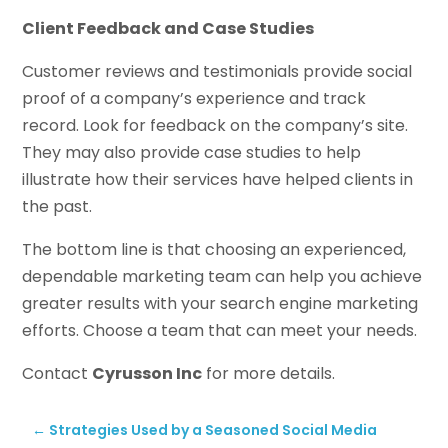
Client Feedback and Case Studies
Customer reviews and testimonials provide social
proof of a company’s experience and track
record. Look for feedback on the company’s site.
They may also provide case studies to help
illustrate how their services have helped clients in
the past.
The bottom line is that choosing an experienced,
dependable marketing team can help you achieve
greater results with your search engine marketing
efforts. Choose a team that can meet your needs.
Contact
Cyrusson Inc
for more details.
←
Strategies Used by a Seasoned Social Media