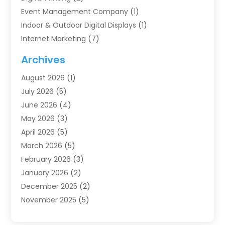
Event Management Company
(1)
Indoor & Outdoor Digital Displays
(1)
Internet Marketing
(7)
Internet Marketing Service
(2)
Archives
IT Services
(4)
August 2026
(1)
Market Research‎
(1)
July 2026
(5)
Marketing
(8)
June 2026
(4)
Marketing Agency
(41)
May 2026
(3)
Marketing Consultant
(5)
April 2026
(5)
Motivational Speaker
(10)
March 2026
(5)
Sales Coaching
(8)
February 2026
(3)
Sales Coaching /
(1)
January 2026
(2)
Search Engine Optimization
(4)
December 2025
(2)
SEO & SMO
(3)
November 2025
(5)
SEO Services
(10)
October 2025
(2)
Software Company
(1)