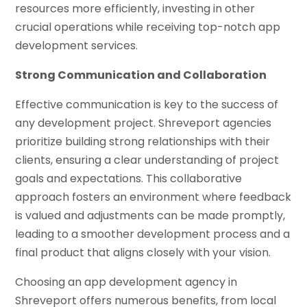
resources more efficiently, investing in other
crucial operations while receiving top-notch app
development services.
Strong Communication and Collaboration
Effective communication is key to the success of
any development project. Shreveport agencies
prioritize building strong relationships with their
clients, ensuring a clear understanding of project
goals and expectations. This collaborative
approach fosters an environment where feedback
is valued and adjustments can be made promptly,
leading to a smoother development process and a
final product that aligns closely with your vision.
Choosing an app development agency in
Shreveport offers numerous benefits, from local