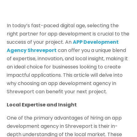
In today’s fast-paced digital age, selecting the
right partner for app development is crucial to the
success of your project. An
APP Development
Agency Shreveport
can offer you a unique blend
of expertise, innovation, and local insight, making it
an ideal choice for businesses looking to create
impactful applications. This article will delve into
why choosing an app development agency in
Shreveport can benefit your next project.
Local Expertise and Insight
One of the primary advantages of hiring an app
development agency in Shreveport is their in-
depth understanding of the local market. These