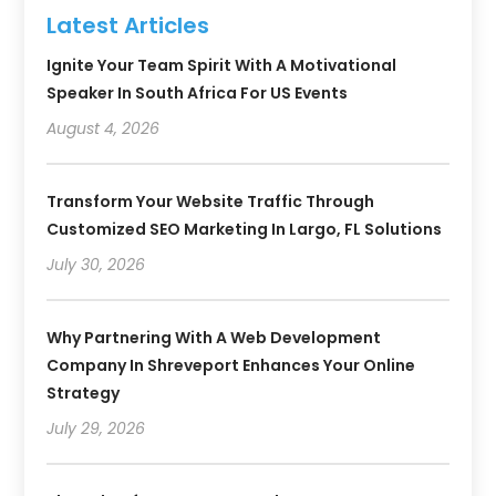
Latest Articles
Ignite Your Team Spirit With A Motivational
Speaker In South Africa For US Events
August 4, 2026
Transform Your Website Traffic Through
Customized SEO Marketing In Largo, FL Solutions
July 30, 2026
Why Partnering With A Web Development
Company In Shreveport Enhances Your Online
Strategy
July 29, 2026