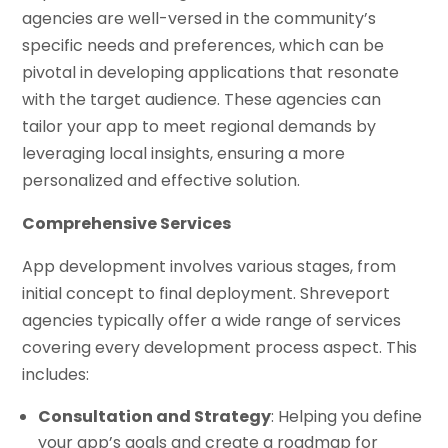
agencies are well-versed in the community’s
specific needs and preferences, which can be
pivotal in developing applications that resonate
with the target audience. These agencies can
tailor your app to meet regional demands by
leveraging local insights, ensuring a more
personalized and effective solution.
Comprehensive Services
App development involves various stages, from
initial concept to final deployment. Shreveport
agencies typically offer a wide range of services
covering every development process aspect. This
includes:
Consultation and Strategy
: Helping you define
your app’s goals and create a roadmap for