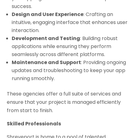
success.
Design and User Experience
: Crafting an
intuitive, engaging interface that enhances user
interaction.
Development and Testing
: Building robust
applications while ensuring they perform
seamlessly across different platforms.
Maintenance and Support
: Providing ongoing
updates and troubleshooting to keep your app
running smoothly.
These agencies offer a full suite of services and
ensure that your project is managed efficiently
from start to finish.
Skilled Professionals
Shreveport is home to a pool of talented