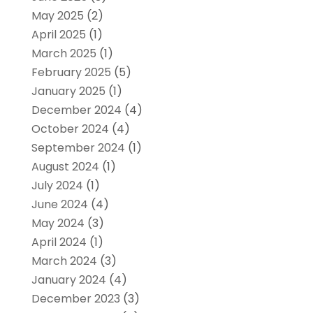
May 2025
(2)
April 2025
(1)
March 2025
(1)
February 2025
(5)
January 2025
(1)
December 2024
(4)
October 2024
(4)
September 2024
(1)
August 2024
(1)
July 2024
(1)
June 2024
(4)
May 2024
(3)
April 2024
(1)
March 2024
(3)
January 2024
(4)
December 2023
(3)