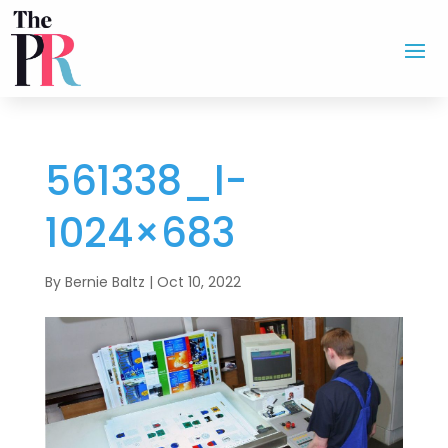
561338_l-
1024×683
By
Bernie Baltz
|
Oct 10, 2022