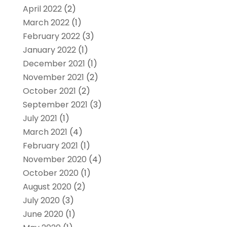
April 2022
(2)
March 2022
(1)
February 2022
(3)
January 2022
(1)
December 2021
(1)
November 2021
(2)
October 2021
(2)
September 2021
(3)
July 2021
(1)
March 2021
(4)
February 2021
(1)
November 2020
(4)
October 2020
(1)
August 2020
(2)
July 2020
(3)
June 2020
(1)