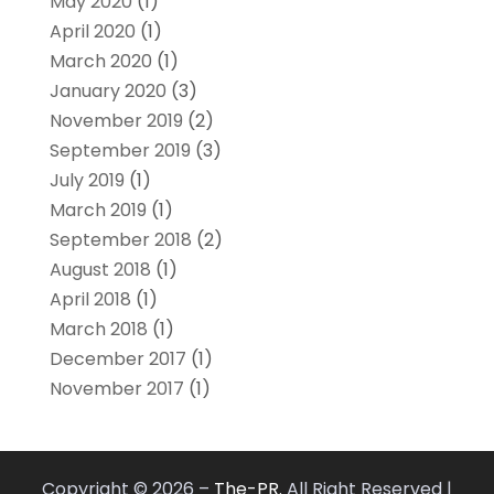
May 2020
(1)
April 2020
(1)
March 2020
(1)
January 2020
(3)
November 2019
(2)
September 2019
(3)
July 2019
(1)
March 2019
(1)
September 2018
(2)
August 2018
(1)
April 2018
(1)
March 2018
(1)
December 2017
(1)
November 2017
(1)
Copyright © 2026 –
The-PR.
All Right Reserved |