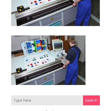
Search