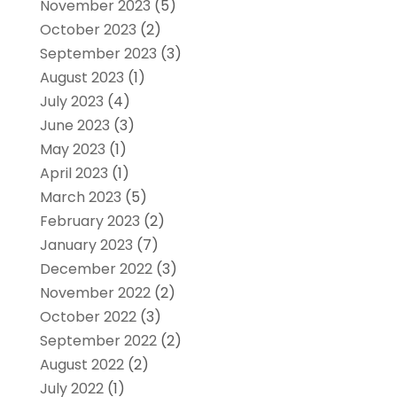
November 2023
(5)
October 2023
(2)
September 2023
(3)
August 2023
(1)
July 2023
(4)
June 2023
(3)
May 2023
(1)
April 2023
(1)
March 2023
(5)
February 2023
(2)
January 2023
(7)
December 2022
(3)
November 2022
(2)
October 2022
(3)
September 2022
(2)
August 2022
(2)
July 2022
(1)