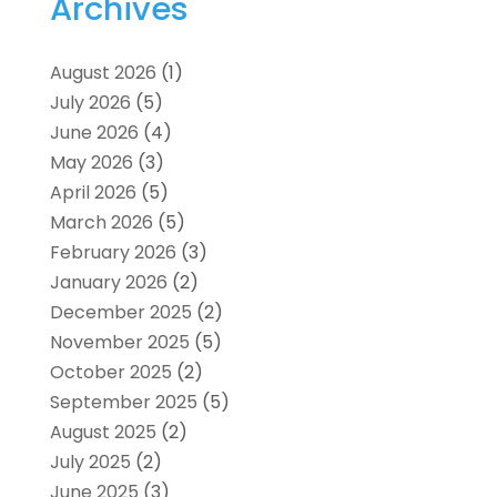
Archives
August 2026
(1)
July 2026
(5)
June 2026
(4)
May 2026
(3)
April 2026
(5)
March 2026
(5)
February 2026
(3)
January 2026
(2)
December 2025
(2)
November 2025
(5)
October 2025
(2)
September 2025
(5)
August 2025
(2)
July 2025
(2)
June 2025
(3)