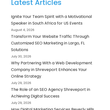
Latest Articles
Ignite Your Team Spirit with a Motivational
Speaker in South Africa for US Events
August 4, 2026
Transform Your Website Traffic Through
Customized SEO Marketing in Largo, FL
Solutions
July 30, 2026
Why Partnering With a Web Development
Company in Shreveport Enhances Your
Online Strategy
July 29, 2026
The Role of an SEO Agency Shreveport in
Achieving Digital Success
July 29, 2026
How Digital Marketing Services Beverly Hills