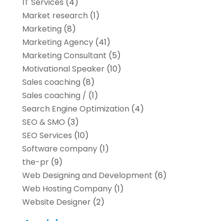
IT Services
(4)
Market research‎
(1)
Marketing
(8)
Marketing Agency
(41)
Marketing Consultant
(5)
Motivational Speaker
(10)
Sales coaching
(8)
Sales coaching /
(1)
Search Engine Optimization
(4)
SEO & SMO
(3)
SEO Services
(10)
Software company
(1)
the-pr
(9)
Web Designing and Development
(6)
Web Hosting Company
(1)
Website Designer
(2)