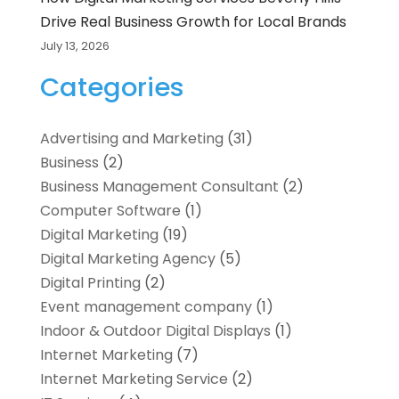
Drive Real Business Growth for Local Brands
July 13, 2026
Categories
Advertising and Marketing
(31)
Business
(2)
Business Management Consultant
(2)
Computer Software
(1)
Digital Marketing
(19)
Digital Marketing Agency
(5)
Digital Printing
(2)
Event management company
(1)
Indoor & Outdoor Digital Displays
(1)
Internet Marketing
(7)
Internet Marketing Service
(2)