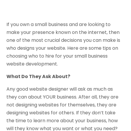
If you own a small business and are looking to
make your presence known on the internet, then
one of the most crucial decisions you can make is
who designs your website. Here are some tips on
choosing who to hire for your small business
website development.
What Do They Ask About?
Any good website designer will ask as much as
they can about YOUR business. After all, they are
not designing websites for themselves, they are
designing websites for others. If they don’t take
the time to learn more about your business, how
will they know what you want or what you need?