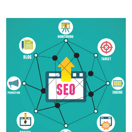
November 2023
(5)
October 2023
(2)
September 2023
(3)
August 2023
(1)
July 2023
(4)
June 2023
(3)
May 2023
(1)
April 2023
(1)
March 2023
(5)
February 2023
(2)
January 2023
(7)
December 2022
(3)
November 2022
(2)
October 2022
(3)
September 2022
(2)
August 2022
(2)