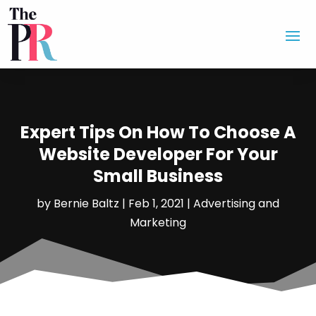
Expert Tips On How To Choose A
Website Developer For Your
Small Business
by
Bernie Baltz
|
Feb 1, 2021
|
Advertising and
Marketing