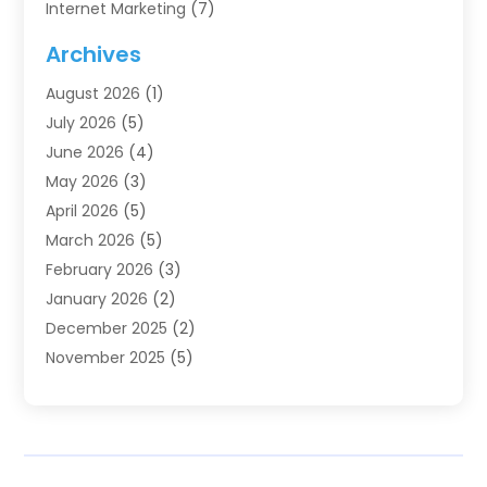
Internet Marketing
(7)
Internet Marketing Service
(2)
Archives
IT Services
(4)
August 2026
(1)
Market Research‎
(1)
July 2026
(5)
Marketing
(8)
June 2026
(4)
Marketing Agency
(41)
May 2026
(3)
Marketing Consultant
(5)
April 2026
(5)
Motivational Speaker
(10)
March 2026
(5)
Sales Coaching
(8)
February 2026
(3)
Sales Coaching /
(1)
January 2026
(2)
Search Engine Optimization
(4)
December 2025
(2)
SEO & SMO
(3)
November 2025
(5)
SEO Services
(10)
October 2025
(2)
Software Company
(1)
September 2025
(5)
The-Pr
(9)
August 2025
(2)
Web Designing And Development
(6)
July 2025
(2)
Web Hosting Company
(1)