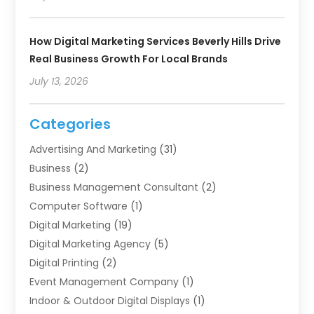
How Digital Marketing Services Beverly Hills Drive
Real Business Growth For Local Brands
July 13, 2026
Categories
Advertising And Marketing
(31)
Business
(2)
Business Management Consultant
(2)
Computer Software
(1)
Digital Marketing
(19)
Digital Marketing Agency
(5)
Digital Printing
(2)
Event Management Company
(1)
Indoor & Outdoor Digital Displays
(1)