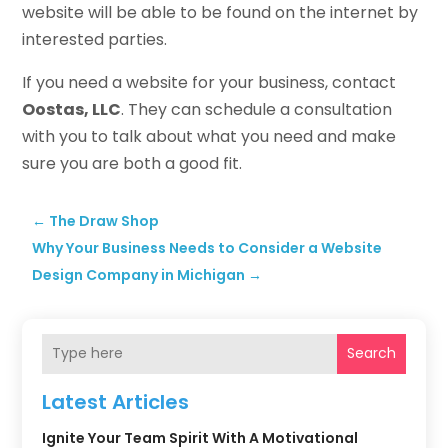
website will be able to be found on the internet by
interested parties.
If you need a website for your business, contact
Oostas, LLC
. They can schedule a consultation
with you to talk about what you need and make
sure you are both a good fit.
←
The Draw Shop
Why Your Business Needs to Consider a Website
Design Company in Michigan
→
Search
Latest Articles
Ignite Your Team Spirit With A Motivational