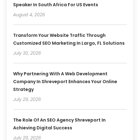
Speaker In South Africa For US Events
August 4, 2026
Transform Your Website Traffic Through
Customized SEO Marketing In Largo, FL Solutions
July 30, 2026
Why Partnering With A Web Development
Company In Shreveport Enhances Your Online
Strategy
July 29, 2026
The Role Of An SEO Agency Shreveport In
Achieving Digital Success
July 29, 2026