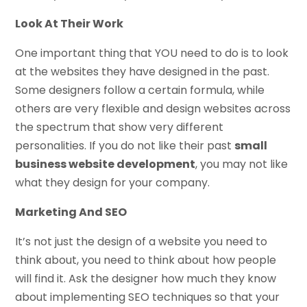
Look At Their Work
One important thing that YOU need to do is to look
at the websites they have designed in the past.
Some designers follow a certain formula, while
others are very flexible and design websites across
the spectrum that show very different
personalities. If you do not like their past
small
business website development
, you may not like
what they design for your company.
Marketing And SEO
It’s not just the design of a website you need to
think about, you need to think about how people
will find it. Ask the designer how much they know
about implementing SEO techniques so that your