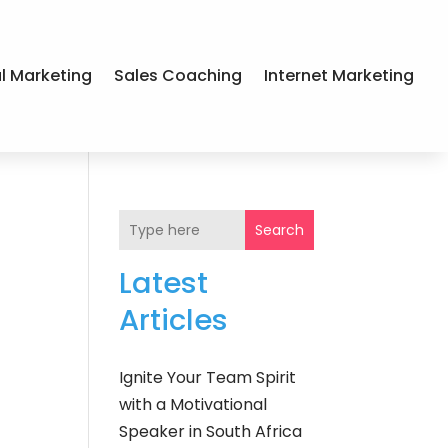
al Marketing
Sales Coaching
Internet Marketing
Search
Latest
Articles
Ignite Your Team Spirit
with a Motivational
Speaker in South Africa