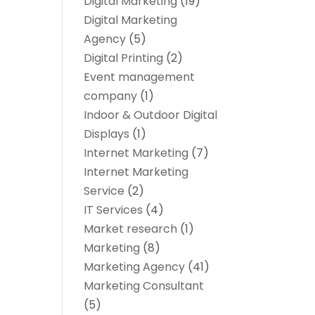
Digital Marketing
(19)
Digital Marketing
Agency
(5)
Digital Printing
(2)
Event management
company
(1)
Indoor & Outdoor Digital
Displays
(1)
Internet Marketing
(7)
Internet Marketing
Service
(2)
IT Services
(4)
Market research‎
(1)
Marketing
(8)
Marketing Agency
(41)
Marketing Consultant
(5)