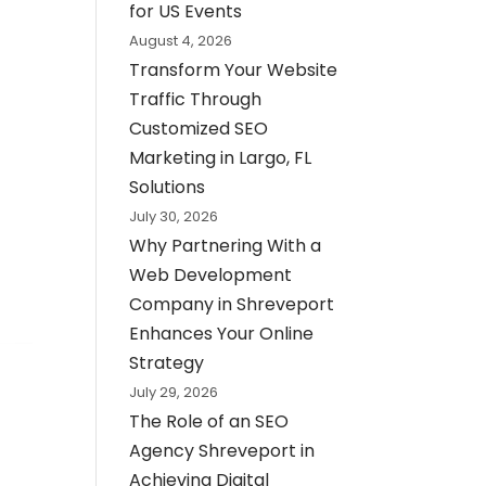
for US Events
August 4, 2026
Transform Your Website
Traffic Through
Customized SEO
Marketing in Largo, FL
Solutions
July 30, 2026
Why Partnering With a
Web Development
Company in Shreveport
Enhances Your Online
Strategy
July 29, 2026
The Role of an SEO
Agency Shreveport in
Achieving Digital