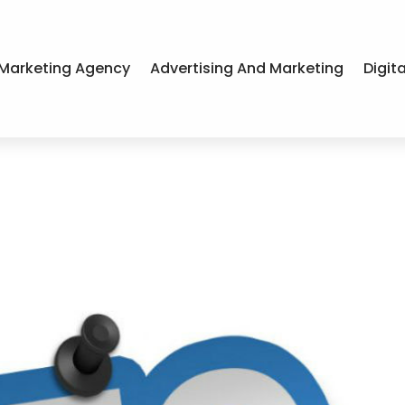
Marketing Agency
Advertising And Marketing
Digit