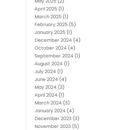
May 2025
(2)
April 2025
(1)
March 2025
(1)
February 2025
(5)
January 2025
(1)
December 2024
(4)
October 2024
(4)
September 2024
(1)
August 2024
(1)
July 2024
(1)
June 2024
(4)
May 2024
(3)
April 2024
(1)
March 2024
(3)
January 2024
(4)
December 2023
(3)
November 2023
(5)