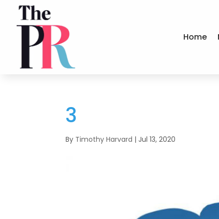
Home
3
By
Timothy Harvard
|
Jul 13, 2020