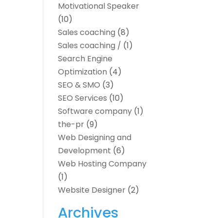
Motivational Speaker
(10)
Sales coaching
(8)
Sales coaching /
(1)
Search Engine
Optimization
(4)
SEO & SMO
(3)
SEO Services
(10)
Software company
(1)
the-pr
(9)
Web Designing and
Development
(6)
Web Hosting Company
(1)
Website Designer
(2)
Archives