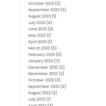
October 2023
(2)
September 2023
(3)
August 2023
(1)
July 2023
(4)
June 2023
(3)
May 2023
(1)
April 2023
(1)
March 2023
(5)
February 2023
(2)
January 2023
(7)
December 2022
(3)
November 2022
(2)
October 2022
(3)
September 2022
(2)
August 2022
(2)
July 2022
(1)
April 2022
(2)