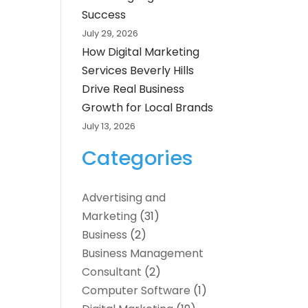
Success
July 29, 2026
How Digital Marketing
Services Beverly Hills
Drive Real Business
Growth for Local Brands
July 13, 2026
Categories
Advertising and
Marketing
(31)
Business
(2)
Business Management
Consultant
(2)
Computer Software
(1)