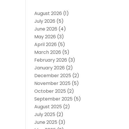
August 2026
(1)
July 2026
(5)
June 2026
(4)
May 2026
(3)
April 2026
(5)
March 2026
(5)
February 2026
(3)
January 2026
(2)
December 2025
(2)
November 2025
(5)
October 2025
(2)
September 2025
(5)
August 2025
(2)
July 2025
(2)
June 2025
(3)