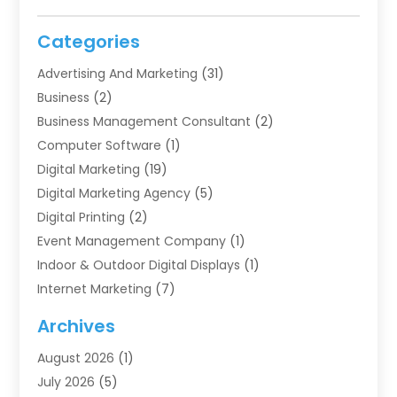
Categories
Advertising And Marketing
(31)
Business
(2)
Business Management Consultant
(2)
Computer Software
(1)
Digital Marketing
(19)
Digital Marketing Agency
(5)
Digital Printing
(2)
Event Management Company
(1)
Indoor & Outdoor Digital Displays
(1)
Internet Marketing
(7)
Internet Marketing Service
(2)
Archives
IT Services
(4)
August 2026
(1)
Market Research‎
(1)
July 2026
(5)
Marketing
(8)