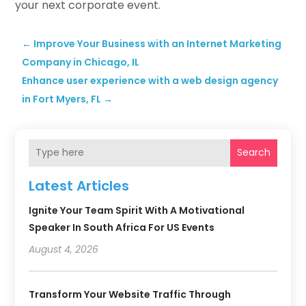
your next corporate event.
←
Improve Your Business with an Internet Marketing
Company in Chicago, IL
Enhance user experience with a web design agency
in Fort Myers, FL
→
Search
Latest Articles
Ignite Your Team Spirit With A Motivational
Speaker In South Africa For US Events
August 4, 2026
Transform Your Website Traffic Through