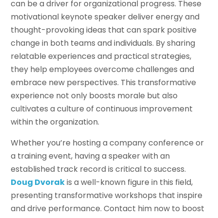
can be a driver for organizational progress. These
motivational keynote speaker deliver energy and
thought-provoking ideas that can spark positive
change in both teams and individuals. By sharing
relatable experiences and practical strategies,
they help employees overcome challenges and
embrace new perspectives. This transformative
experience not only boosts morale but also
cultivates a culture of continuous improvement
within the organization.
Whether you’re hosting a company conference or
a training event, having a speaker with an
established track record is critical to success.
Doug Dvorak
is a well-known figure in this field,
presenting transformative workshops that inspire
and drive performance. Contact him now to boost