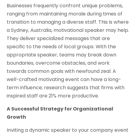
Businesses frequently confront unique problems,
ranging from maintaining morale during times of
transition to managing a diverse staff. This is where
a Sydney, Australia, motivational speaker may help.
They deliver specialized messages that are
specific to the needs of local groups. With the
appropriate speaker, teams may break down
boundaries, overcome obstacles, and work
towards common goals with newfound zeal. A
well-crafted motivating event can have a long-
term influence; research suggests that firms with
inspired staff are 21% more productive.
A Successful Strategy for Organizational
Growth
Inviting a dynamic speaker to your company event