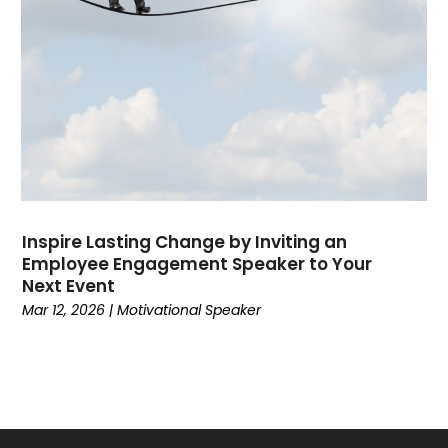
September 2019
(3)
July 2019
(1)
March 2019
(1)
September 2018
(2)
August 2018
(1)
April 2018
(1)
March 2018
(1)
December 2017
(1)
Inspire Lasting Change by Inviting an
November 2017
(1)
Employee Engagement Speaker to Your
Next Event
Mar 12, 2026
|
Motivational Speaker