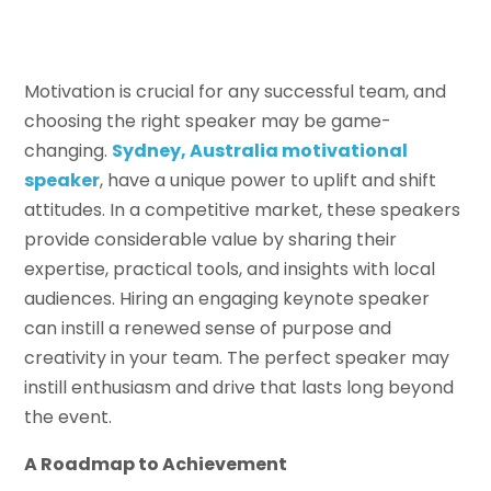
Motivation is crucial for any successful team, and
choosing the right speaker may be game-
changing.
Sydney
,
Australia motivational
s
peaker
, have a unique power to uplift and shift
attitudes. In a competitive market, these speakers
provide considerable value by sharing their
expertise, practical tools, and insights with local
audiences. Hiring an engaging keynote speaker
can instill a renewed sense of purpose and
creativity in your team. The perfect speaker may
instill enthusiasm and drive that lasts long beyond
the event.
A Roadmap to Achievement