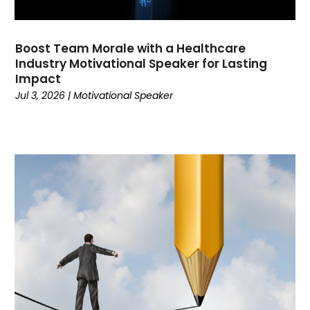
December 2021
(1)
November 2021
(2)
Boost Team Morale with a Healthcare
October 2021
(2)
Industry Motivational Speaker for Lasting
September 2021
(3)
Impact
July 2021
(1)
Jul 3, 2026
|
Motivational Speaker
March 2021
(4)
February 2021
(1)
November 2020
(4)
October 2020
(1)
August 2020
(2)
July 2020
(3)
June 2020
(1)
May 2020
(1)
April 2020
(1)
March 2020
(1)
January 2020
(3)
November 2019
(2)