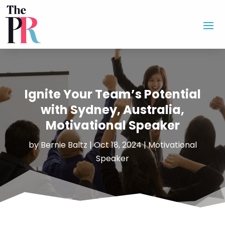
Ignite Your Team’s Potential
with Sydney, Australia,
Motivational Speaker
by
Bernie Baltz
|
Oct 18, 2024
|
Motivational
Speaker