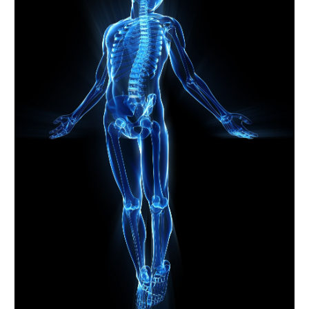
July 2023
(4)
June 2023
(3)
May 2023
(1)
April 2023
(1)
March 2023
(5)
February 2023
(2)
January 2023
(7)
December 2022
(3)
November 2022
(2)
October 2022
(3)
September 2022
(2)
August 2022
(2)
July 2022
(1)
April 2022
(2)
March 2022
(1)
February 2022
(3)
January 2022
(1)