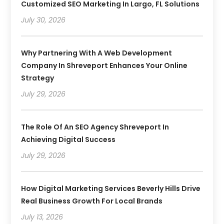
Customized SEO Marketing In Largo, FL Solutions
July 30, 2026
Why Partnering With A Web Development
Company In Shreveport Enhances Your Online
Strategy
July 29, 2026
The Role Of An SEO Agency Shreveport In
Achieving Digital Success
July 29, 2026
How Digital Marketing Services Beverly Hills Drive
Real Business Growth For Local Brands
July 13, 2026