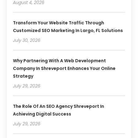
August 4, 2026
Transform Your Website Traffic Through
Customized SEO Marketing In Largo, FL Solutions
July 30, 2026
Why Partnering With A Web Development
Company In Shreveport Enhances Your Online
Strategy
July 29, 2026
The Role Of An SEO Agency Shreveport In
Achieving Digital Success
July 29, 2026