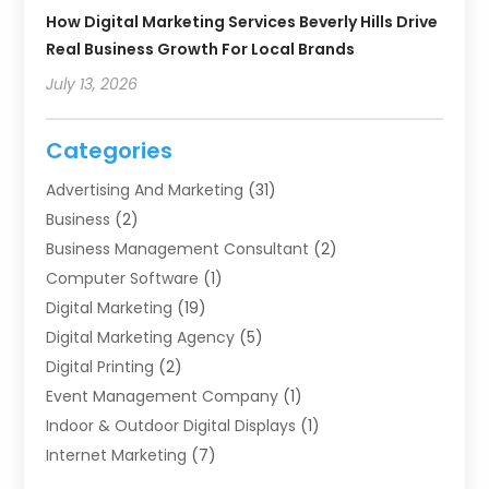
How Digital Marketing Services Beverly Hills Drive
Real Business Growth For Local Brands
July 13, 2026
Categories
Advertising And Marketing
(31)
Business
(2)
Business Management Consultant
(2)
Computer Software
(1)
Digital Marketing
(19)
Digital Marketing Agency
(5)
Digital Printing
(2)
Event Management Company
(1)
Indoor & Outdoor Digital Displays
(1)
Internet Marketing
(7)
Internet Marketing Service
(2)