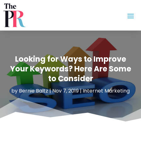
Looking for Ways to Improve
Your Keywords? Here Are Some
to Consider
by
Bernie Baltz
|
Nov 7, 2019
|
Internet Marketing