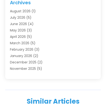
Archives
IT Services
(4)
August 2026
(1)
Market Research‎
(1)
July 2026
(5)
Marketing
(8)
June 2026
(4)
Marketing Agency
(41)
May 2026
(3)
Marketing Consultant
(5)
April 2026
(5)
Motivational Speaker
(10)
March 2026
(5)
Sales Coaching
(8)
February 2026
(3)
Sales Coaching /
(1)
January 2026
(2)
Search Engine Optimization
(4)
December 2025
(2)
SEO & SMO
(3)
November 2025
(5)
SEO Services
(10)
October 2025
(2)
Software Company
(1)
September 2025
(5)
The-Pr
(9)
August 2025
(2)
Web Designing And Development
(6)
July 2025
(2)
Web Hosting Company
(1)
Similar Articles
June 2025
(3)
Website Designer
(2)