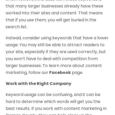
that many larger businesses already have these
worked into their sites and content. That means
that if you use them, you will get buried in the
search list.
Instead, consider using keywords that have a lower
usage. You may still be able to attract readers to
your site, especially if they are used correctly, but
you won’t have to deal with competition from
larger businesses. To learn more about content
marketing, follow our
Facebook
page.
Work with the Right Company
Keyword usage can be confusing, and it can be
hard to determine which words will get you the
best results. If you work with content marketing in