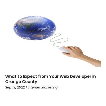
March 2022
(1)
February 2022
(3)
January 2022
(1)
December 2021
(1)
November 2021
(2)
October 2021
(2)
September 2021
(3)
July 2021
(1)
March 2021
(4)
February 2021
(1)
November 2020
(4)
What to Expect from Your Web Developer in
October 2020
(1)
Orange County
August 2020
(2)
Sep 19, 2022
|
Internet Marketing
July 2020
(3)
June 2020
(1)
May 2020
(1)