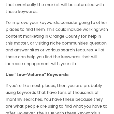
that eventually the market will be saturated with
these keywords.
To improve your keywords, consider going to other
places to find them. This could include working with
content marketing in Orange County for help in
this matter, or visiting niche communities, question
and answer sites or various search features. All of
these can help you find the keywords that will
increase engagement with your site.
Use “Low-Volume” Keywords
If you’re like most places, then you are probably
using keywords that have tens of thousands of
monthly searches. You have these because they
are what people are using to find what you have to
offer. However, the issue with these keywords is