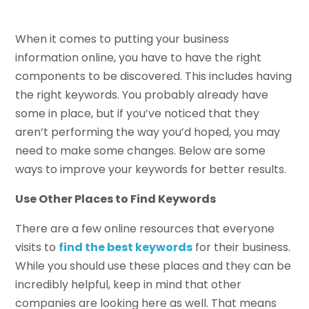
When it comes to putting your business
information online, you have to have the right
components to be discovered. This includes having
the right keywords. You probably already have
some in place, but if you’ve noticed that they
aren’t performing the way you’d hoped, you may
need to make some changes. Below are some
ways to improve your keywords for better results.
Use Other Places to Find Keywords
There are a few online resources that everyone
visits to
find the best keywords
for their business.
While you should use these places and they can be
incredibly helpful, keep in mind that other
companies are looking here as well. That means