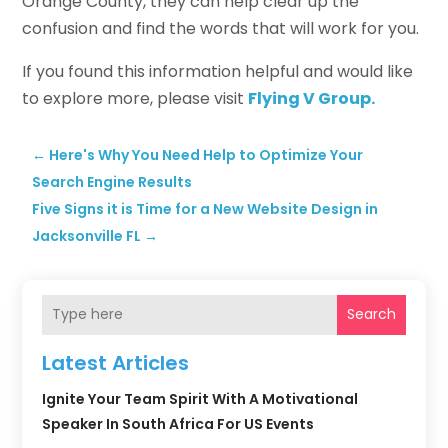
Orange County, they can help clear up the
confusion and find the words that will work for you.
If you found this information helpful and would like
to explore more, please visit
Flying V Group.
←
Here's Why You Need Help to Optimize Your
Search Engine Results
Five Signs it is Time for a New Website Design in
Jacksonville FL
→
Search
Latest Articles
Ignite Your Team Spirit With A Motivational
Speaker In South Africa For US Events