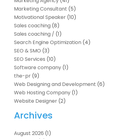
Marketing Agency
(41)
Marketing Consultant
(5)
Motivational Speaker
(10)
Sales coaching
(8)
Sales coaching /
(1)
Search Engine Optimization
(4)
SEO & SMO
(3)
SEO Services
(10)
Software company
(1)
the-pr
(9)
Web Designing and Development
(6)
Web Hosting Company
(1)
Website Designer
(2)
Archives
August 2026
(1)