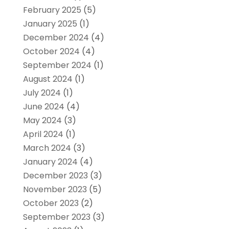
February 2025
(5)
January 2025
(1)
December 2024
(4)
October 2024
(4)
September 2024
(1)
August 2024
(1)
July 2024
(1)
June 2024
(4)
May 2024
(3)
April 2024
(1)
March 2024
(3)
January 2024
(4)
December 2023
(3)
November 2023
(5)
October 2023
(2)
September 2023
(3)