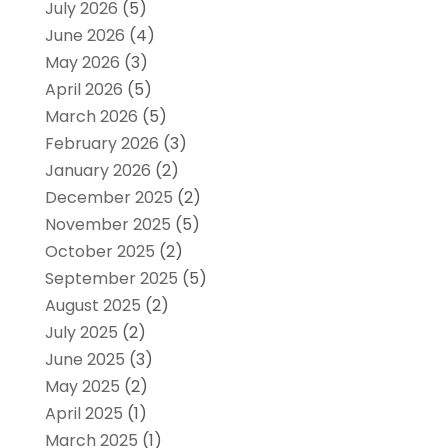
July 2026
(5)
June 2026
(4)
May 2026
(3)
April 2026
(5)
March 2026
(5)
February 2026
(3)
January 2026
(2)
December 2025
(2)
November 2025
(5)
October 2025
(2)
September 2025
(5)
August 2025
(2)
July 2025
(2)
June 2025
(3)
May 2025
(2)
April 2025
(1)
March 2025
(1)