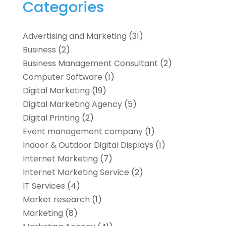
Categories
Advertising and Marketing
(31)
Business
(2)
Business Management Consultant
(2)
Computer Software
(1)
Digital Marketing
(19)
Digital Marketing Agency
(5)
Digital Printing
(2)
Event management company
(1)
Indoor & Outdoor Digital Displays
(1)
Internet Marketing
(7)
Internet Marketing Service
(2)
IT Services
(4)
Market research‎
(1)
Marketing
(8)