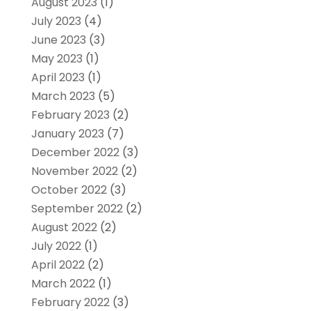
August 2023
(1)
July 2023
(4)
June 2023
(3)
May 2023
(1)
April 2023
(1)
March 2023
(5)
February 2023
(2)
January 2023
(7)
December 2022
(3)
November 2022
(2)
October 2022
(3)
September 2022
(2)
August 2022
(2)
July 2022
(1)
April 2022
(2)
March 2022
(1)
February 2022
(3)