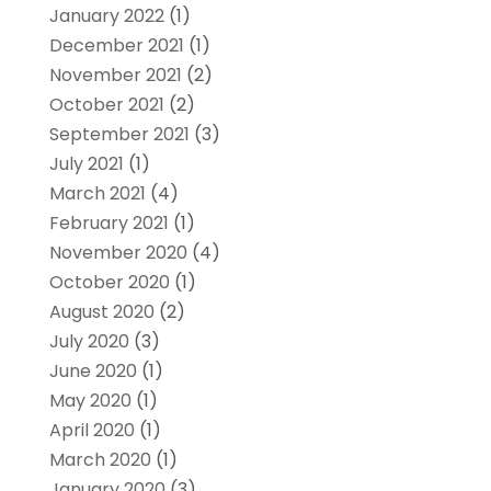
January 2022
(1)
December 2021
(1)
November 2021
(2)
October 2021
(2)
September 2021
(3)
July 2021
(1)
March 2021
(4)
February 2021
(1)
November 2020
(4)
October 2020
(1)
August 2020
(2)
July 2020
(3)
June 2020
(1)
May 2020
(1)
April 2020
(1)
March 2020
(1)
January 2020
(3)