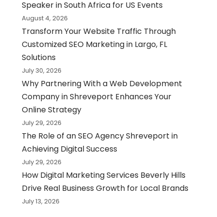
Speaker in South Africa for US Events
August 4, 2026
Transform Your Website Traffic Through
Customized SEO Marketing in Largo, FL
Solutions
July 30, 2026
Why Partnering With a Web Development
Company in Shreveport Enhances Your
Online Strategy
July 29, 2026
The Role of an SEO Agency Shreveport in
Achieving Digital Success
July 29, 2026
How Digital Marketing Services Beverly Hills
Drive Real Business Growth for Local Brands
July 13, 2026