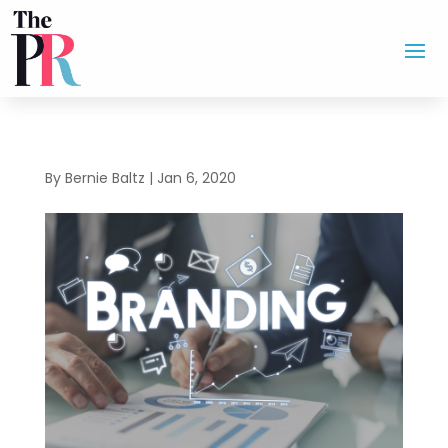
By
Bernie Baltz
|
Jan 6, 2020