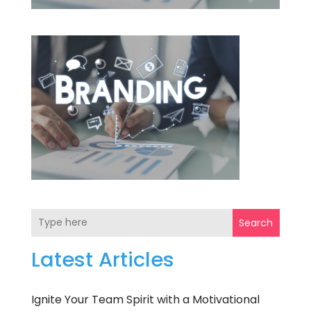
Search
Latest Articles
Ignite Your Team Spirit with a Motivational