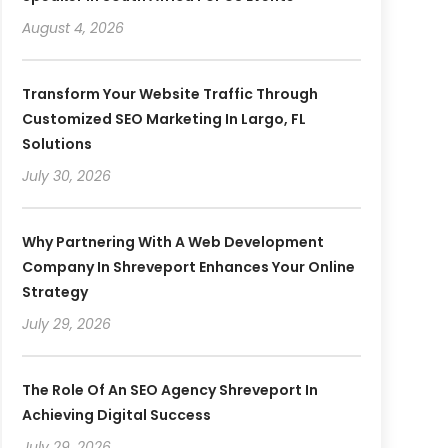
August 4, 2026
Transform Your Website Traffic Through
Customized SEO Marketing In Largo, FL
Solutions
July 30, 2026
Why Partnering With A Web Development
Company In Shreveport Enhances Your Online
Strategy
July 29, 2026
The Role Of An SEO Agency Shreveport In
Achieving Digital Success
July 29, 2026