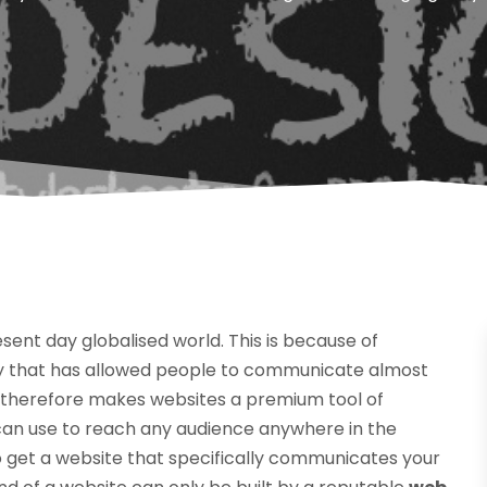
sent day globalised world. This is because of
 that has allowed people to communicate almost
s therefore makes websites a premium tool of
an use to reach any audience anywhere in the
 to get a website that specifically communicates your