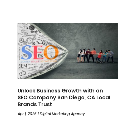
Unlock Business Growth with an
SEO Company San Diego, CA Local
Brands Trust
Apr 1, 2026
|
Digital Marketing Agency