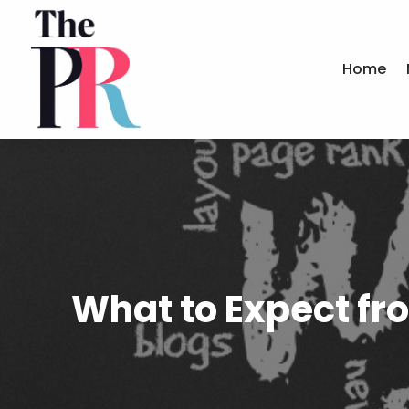
Home
What to Expect fr