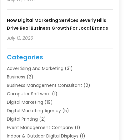
How Digital Marketing Services Beverly Hills
Drive Real Business Growth For Local Brands
July 13, 2026
Categories
Advertising And Marketing
(31)
Business
(2)
Business Management Consultant
(2)
Computer Software
(1)
Digital Marketing
(19)
Digital Marketing Agency
(5)
Digital Printing
(2)
Event Management Company
(1)
Indoor & Outdoor Digital Displays
(1)