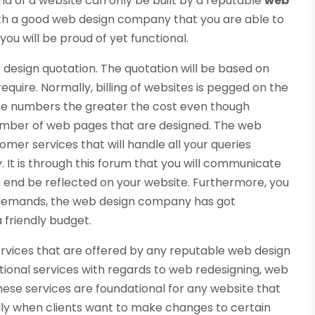
ind of a website can only be built by a reputable
web
 with a good web design company that you are able to
you will be proud of yet functional.
te design quotation. The quotation will be based on
quire. Normally, billing of websites is pegged on the
he numbers the greater the cost even though
number of web pages that are designed. The web
mer services that will handle all your queries
It is through this forum that you will communicate
he end be reflected on your website. Furthermore, you
t demands, the web design company has got
a friendly budget.
services that are offered by any reputable web design
tional services with regards to web redesigning, web
These services are foundational for any website that
ally when clients want to make changes to certain