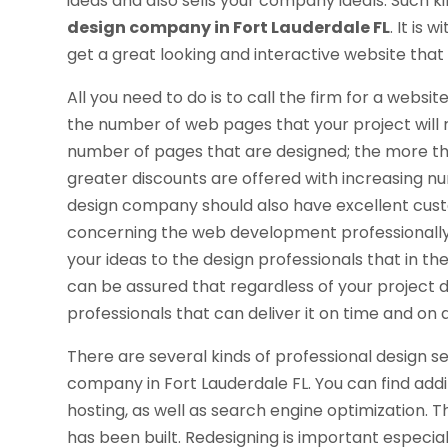
ideas and also sells your company ideals. Such k
design company in Fort Lauderdale FL
. It is
get a great looking and interactive website that 
All you need to do is to call the firm for a websi
the number of web pages that your project will re
number of pages that are designed; the more t
greater discounts are offered with increasing 
design company should also have excellent custo
concerning the web development professionally. 
your ideas to the design professionals that in t
can be assured that regardless of your projec
professionals that can deliver it on time and on 
There are several kinds of professional design 
company in Fort Lauderdale FL. You can find addi
hosting, as well as search engine optimization. 
has been built. Redesigning is important especi