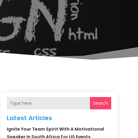
Search
Latest Articles
Ignite Your Team Spirit With A Motivational
Speaker In South Africa For US Events