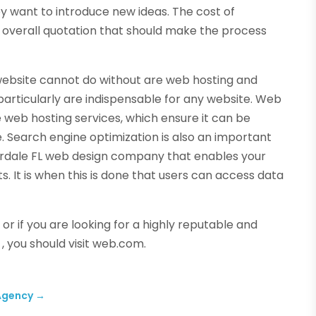
y want to introduce new ideas. The cost of
 overall quotation that should make the process
 website cannot do without are web hosting and
particularly are indispensable for any website. Web
e web hosting services, which ensure it can be
. Search engine optimization is also an important
erdale FL web design company that enables your
s. It is when this is done that users can access data
r if you are looking for a highly reputable and
, you should visit web.com.
 Agency
→