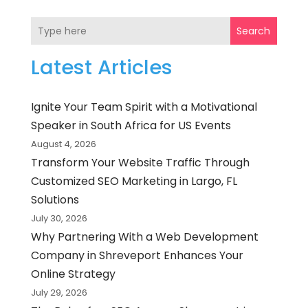
Search
Latest Articles
Ignite Your Team Spirit with a Motivational
Speaker in South Africa for US Events
August 4, 2026
Transform Your Website Traffic Through
Customized SEO Marketing in Largo, FL
Solutions
July 30, 2026
Why Partnering With a Web Development
Company in Shreveport Enhances Your
Online Strategy
July 29, 2026