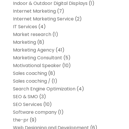
Indoor & Outdoor Digital Displays
(1)
Internet Marketing
(7)
Internet Marketing Service
(2)
IT Services
(4)
Market research‎
(1)
Marketing
(8)
Marketing Agency
(41)
Marketing Consultant
(5)
Motivational Speaker
(10)
Sales coaching
(8)
Sales coaching /
(1)
Search Engine Optimization
(4)
SEO & SMO
(3)
SEO Services
(10)
Software company
(1)
the-pr
(9)
Web Designing and Development
(6)