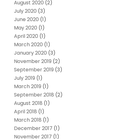
August 2020
(2)
July 2020
(3)
June 2020
(1)
May 2020
(1)
April 2020
(1)
March 2020
(1)
January 2020
(3)
November 2019
(2)
September 2019
(3)
July 2019
(1)
March 2019
(1)
September 2018
(2)
August 2018
(1)
April 2018
(1)
March 2018
(1)
December 2017
(1)
November 2017
(1)