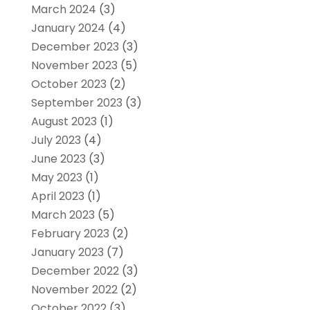
March 2024
(3)
January 2024
(4)
December 2023
(3)
November 2023
(5)
October 2023
(2)
September 2023
(3)
August 2023
(1)
July 2023
(4)
June 2023
(3)
May 2023
(1)
April 2023
(1)
March 2023
(5)
February 2023
(2)
January 2023
(7)
December 2022
(3)
November 2022
(2)
October 2022
(3)