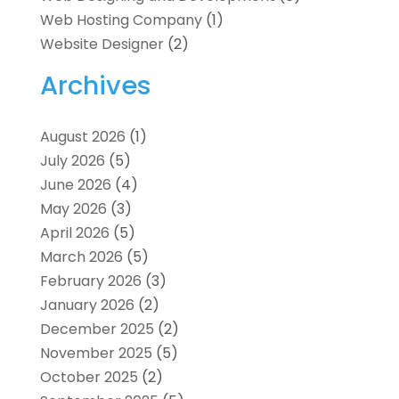
Web Hosting Company
(1)
Website Designer
(2)
Archives
August 2026
(1)
July 2026
(5)
June 2026
(4)
May 2026
(3)
April 2026
(5)
March 2026
(5)
February 2026
(3)
January 2026
(2)
December 2025
(2)
November 2025
(5)
October 2025
(2)