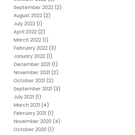
September 2022
(2)
August 2022
(2)
July 2022
(1)
April 2022
(2)
March 2022
(1)
February 2022
(3)
January 2022
(1)
December 2021
(1)
November 2021
(2)
October 2021
(2)
September 2021
(3)
July 2021
(1)
March 2021
(4)
February 2021
(1)
November 2020
(4)
October 2020
(1)