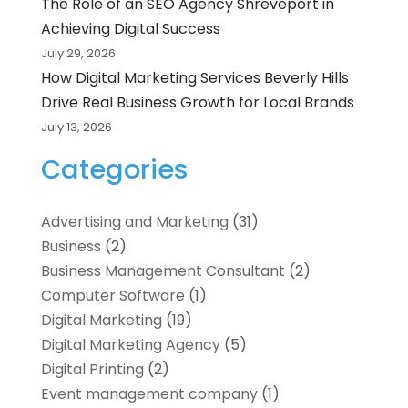
The Role of an SEO Agency Shreveport in
Achieving Digital Success
July 29, 2026
How Digital Marketing Services Beverly Hills
Drive Real Business Growth for Local Brands
July 13, 2026
Categories
Advertising and Marketing
(31)
Business
(2)
Business Management Consultant
(2)
Computer Software
(1)
Digital Marketing
(19)
Digital Marketing Agency
(5)
Digital Printing
(2)
Event management company
(1)