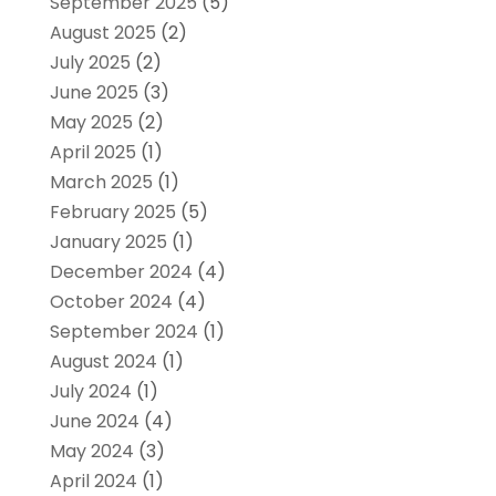
September 2025
(5)
August 2025
(2)
July 2025
(2)
June 2025
(3)
May 2025
(2)
April 2025
(1)
March 2025
(1)
February 2025
(5)
January 2025
(1)
December 2024
(4)
October 2024
(4)
September 2024
(1)
August 2024
(1)
July 2024
(1)
June 2024
(4)
May 2024
(3)
April 2024
(1)