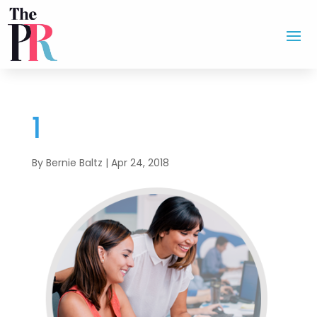
1
By
Bernie Baltz
|
Apr 24, 2018