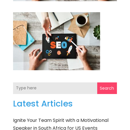
Search
Latest Articles
Ignite Your Team Spirit with a Motivational
Speaker in South Africa for US Events