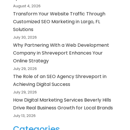
August 4, 2026
Transform Your Website Traffic Through
Customized SEO Marketing in Largo, FL
Solutions
July 30, 2026
Why Partnering With a Web Development
Company in Shreveport Enhances Your
Online Strategy
July 29, 2026
The Role of an SEO Agency Shreveport in
Achieving Digital Success
July 29, 2026
How Digital Marketing Services Beverly Hills
Drive Real Business Growth for Local Brands
July 13, 2026
Categories