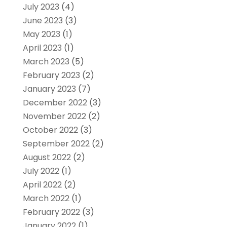
July 2023
(4)
June 2023
(3)
May 2023
(1)
April 2023
(1)
March 2023
(5)
February 2023
(2)
January 2023
(7)
December 2022
(3)
November 2022
(2)
October 2022
(3)
September 2022
(2)
August 2022
(2)
July 2022
(1)
April 2022
(2)
March 2022
(1)
February 2022
(3)
January 2022
(1)