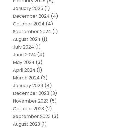
February 2025
(5)
January 2025
(1)
December 2024
(4)
October 2024
(4)
September 2024
(1)
August 2024
(1)
July 2024
(1)
June 2024
(4)
May 2024
(3)
April 2024
(1)
March 2024
(3)
January 2024
(4)
December 2023
(3)
November 2023
(5)
October 2023
(2)
September 2023
(3)
August 2023
(1)