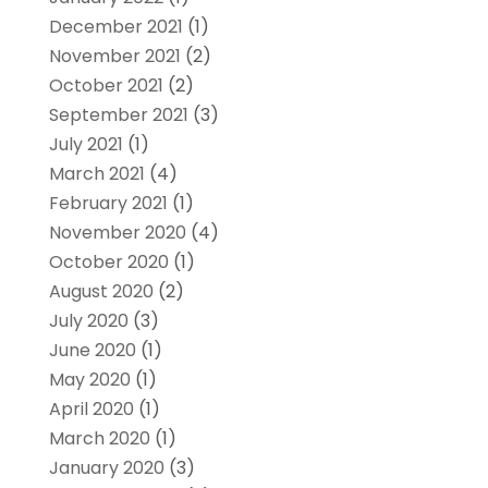
December 2021
(1)
November 2021
(2)
October 2021
(2)
September 2021
(3)
July 2021
(1)
March 2021
(4)
February 2021
(1)
November 2020
(4)
October 2020
(1)
August 2020
(2)
July 2020
(3)
June 2020
(1)
May 2020
(1)
April 2020
(1)
March 2020
(1)
January 2020
(3)