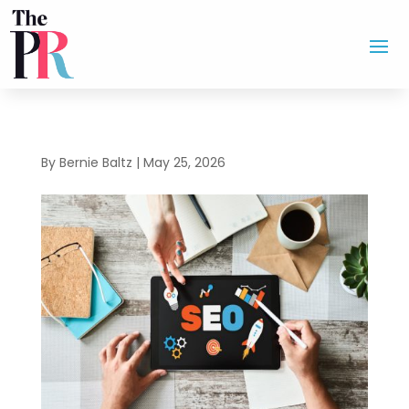
By
Bernie Baltz
|
May 25, 2026