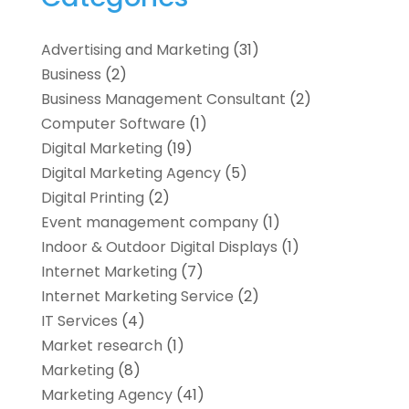
Advertising and Marketing
(31)
Business
(2)
Business Management Consultant
(2)
Computer Software
(1)
Digital Marketing
(19)
Digital Marketing Agency
(5)
Digital Printing
(2)
Event management company
(1)
Indoor & Outdoor Digital Displays
(1)
Internet Marketing
(7)
Internet Marketing Service
(2)
IT Services
(4)
Market research‎
(1)
Marketing
(8)
Marketing Agency
(41)