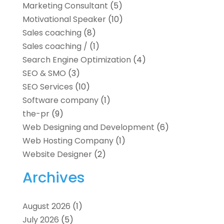
Marketing Consultant
(5)
Motivational Speaker
(10)
Sales coaching
(8)
Sales coaching /
(1)
Search Engine Optimization
(4)
SEO & SMO
(3)
SEO Services
(10)
Software company
(1)
the-pr
(9)
Web Designing and Development
(6)
Web Hosting Company
(1)
Website Designer
(2)
Archives
August 2026
(1)
July 2026
(5)