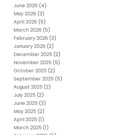
June 2026
(4)
May 2026
(3)
April 2026
(5)
March 2026
(5)
February 2026
(3)
January 2026
(2)
December 2025
(2)
November 2025
(5)
October 2025
(2)
September 2025
(5)
August 2025
(2)
July 2025
(2)
June 2025
(3)
May 2025
(2)
April 2025
(1)
March 2025
(1)