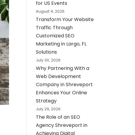
for US Events
August 4, 2026
Transform Your Website
Traffic Through
Customized SEO
Marketing in Largo, FL
Solutions
July 30, 2026
Why Partnering With a
Web Development
Company in Shreveport
Enhances Your Online
Strategy
July 29, 2026
The Role of an SEO
Agency Shreveport in
Achieving Digital