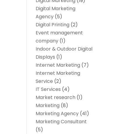
Digital Marketing
(19)
Digital Marketing
Agency
(5)
Digital Printing
(2)
Event management
company
(1)
Indoor & Outdoor Digital
Displays
(1)
Internet Marketing
(7)
Internet Marketing
Service
(2)
IT Services
(4)
Market research‎
(1)
Marketing
(8)
Marketing Agency
(41)
Marketing Consultant
(5)