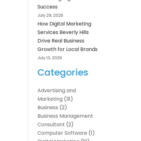
Success
July 29, 2026
How Digital Marketing
Services Beverly Hills
Drive Real Business
Growth for Local Brands
July 13, 2026
Categories
Advertising and
Marketing
(31)
Business
(2)
Business Management
Consultant
(2)
Computer Software
(1)