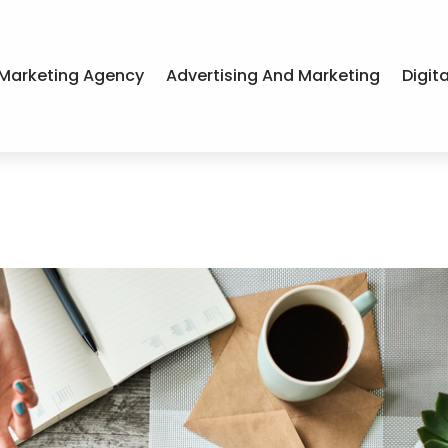
Marketing Agency
Advertising And Marketing
Digit