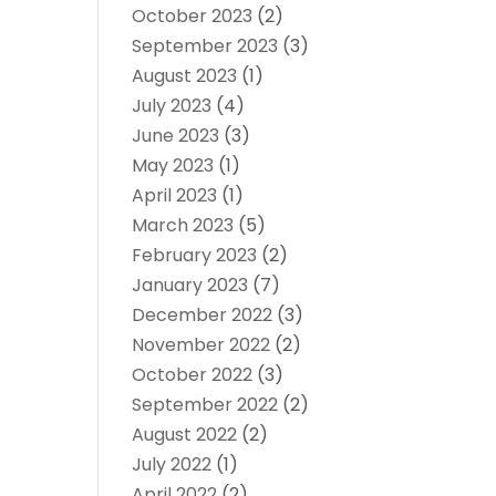
October 2023
(2)
September 2023
(3)
August 2023
(1)
July 2023
(4)
June 2023
(3)
May 2023
(1)
April 2023
(1)
March 2023
(5)
February 2023
(2)
January 2023
(7)
December 2022
(3)
November 2022
(2)
October 2022
(3)
September 2022
(2)
August 2022
(2)
July 2022
(1)
April 2022
(2)