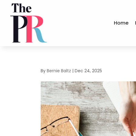
Home
By
Bernie Baltz
|
Dec 24, 2025