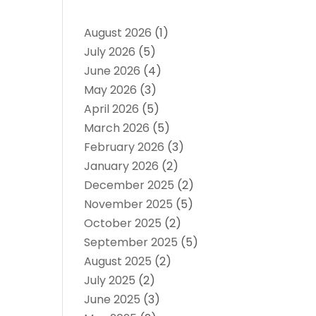
August 2026
(1)
July 2026
(5)
June 2026
(4)
May 2026
(3)
April 2026
(5)
March 2026
(5)
February 2026
(3)
January 2026
(2)
December 2025
(2)
November 2025
(5)
October 2025
(2)
September 2025
(5)
August 2025
(2)
July 2025
(2)
June 2025
(3)