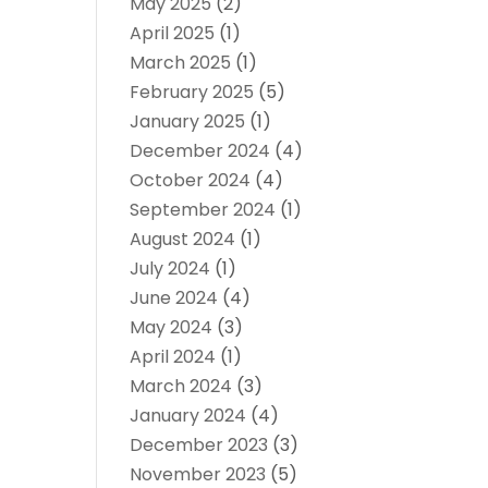
May 2025
(2)
April 2025
(1)
March 2025
(1)
February 2025
(5)
January 2025
(1)
December 2024
(4)
October 2024
(4)
September 2024
(1)
August 2024
(1)
July 2024
(1)
June 2024
(4)
May 2024
(3)
April 2024
(1)
March 2024
(3)
January 2024
(4)
December 2023
(3)
November 2023
(5)