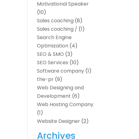
Motivational Speaker
(10)
Sales coaching
(8)
Sales coaching /
(1)
Search Engine
Optimization
(4)
SEO & SMO
(3)
SEO Services
(10)
Software company
(1)
the-pr
(9)
Web Designing and
Development
(6)
Web Hosting Company
(1)
Website Designer
(2)
Archives