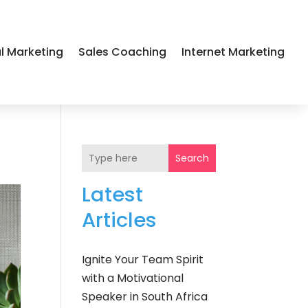
al Marketing
Sales Coaching
Internet Marketing
Search
Latest
Articles
Ignite Your Team Spirit
with a Motivational
Speaker in South Africa