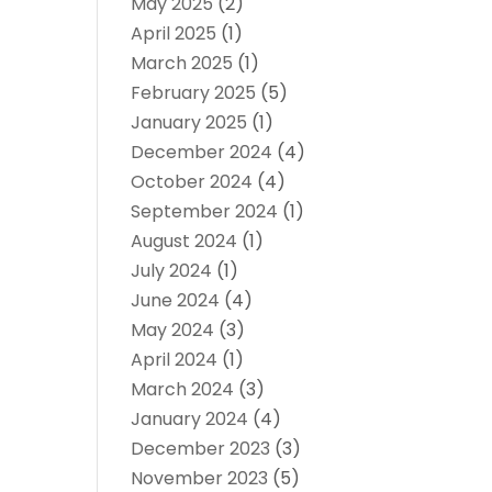
May 2025
(2)
April 2025
(1)
March 2025
(1)
February 2025
(5)
January 2025
(1)
December 2024
(4)
October 2024
(4)
September 2024
(1)
August 2024
(1)
July 2024
(1)
June 2024
(4)
May 2024
(3)
April 2024
(1)
March 2024
(3)
January 2024
(4)
December 2023
(3)
November 2023
(5)