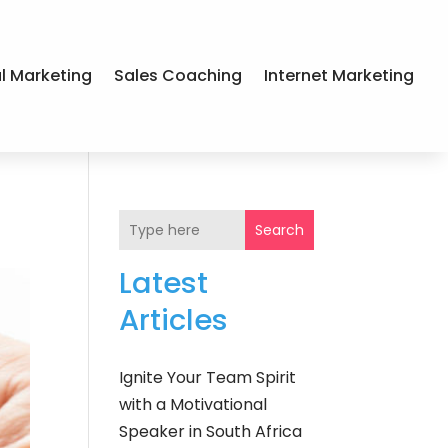
al Marketing
Sales Coaching
Internet Marketing
Search
Latest
Articles
Ignite Your Team Spirit
with a Motivational
Speaker in South Africa