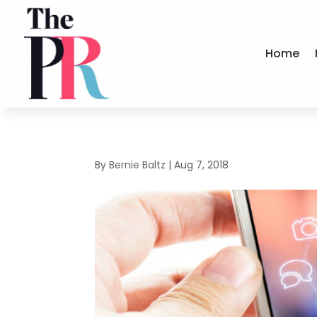
Home
By
Bernie Baltz
|
Aug 7, 2018