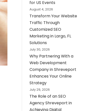
for US Events
August 4, 2026
Transform Your Website
Traffic Through
Customized SEO
Marketing in Largo, FL
Solutions
July 30, 2026
Why Partnering With a
Web Development
Company in Shreveport
Enhances Your Online
Strategy
July 29, 2026
The Role of an SEO
Agency Shreveport in
Achieving Digital