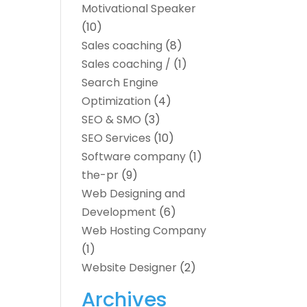
Motivational Speaker
(10)
Sales coaching
(8)
Sales coaching /
(1)
Search Engine
Optimization
(4)
SEO & SMO
(3)
SEO Services
(10)
Software company
(1)
the-pr
(9)
Web Designing and
Development
(6)
Web Hosting Company
(1)
Website Designer
(2)
Archives