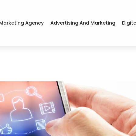
Marketing Agency
Advertising And Marketing
Digit