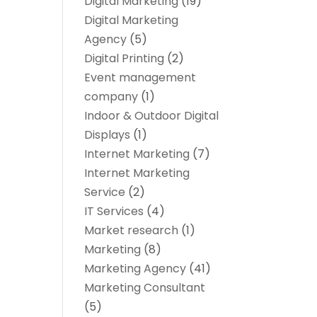
Digital Marketing
(19)
Digital Marketing
Agency
(5)
Digital Printing
(2)
Event management
company
(1)
Indoor & Outdoor Digital
Displays
(1)
Internet Marketing
(7)
Internet Marketing
Service
(2)
IT Services
(4)
Market research‎
(1)
Marketing
(8)
Marketing Agency
(41)
Marketing Consultant
(5)