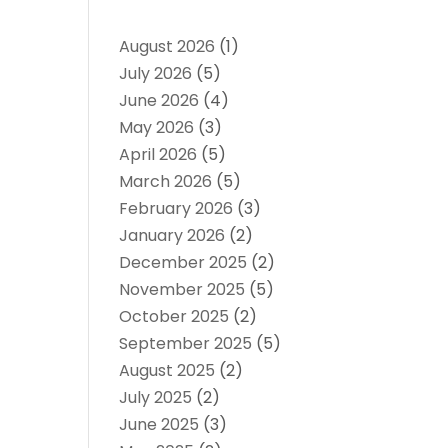
August 2026
(1)
July 2026
(5)
June 2026
(4)
May 2026
(3)
April 2026
(5)
March 2026
(5)
February 2026
(3)
January 2026
(2)
December 2025
(2)
November 2025
(5)
October 2025
(2)
September 2025
(5)
August 2025
(2)
July 2025
(2)
June 2025
(3)