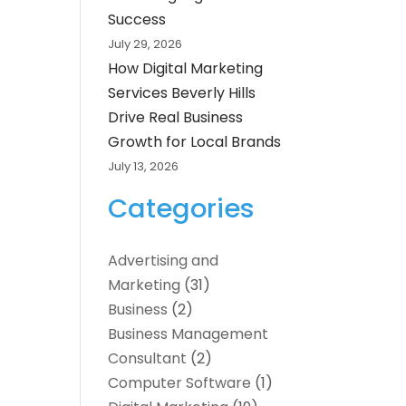
Success
July 29, 2026
How Digital Marketing
Services Beverly Hills
Drive Real Business
Growth for Local Brands
July 13, 2026
Categories
Advertising and
Marketing
(31)
Business
(2)
Business Management
Consultant
(2)
Computer Software
(1)