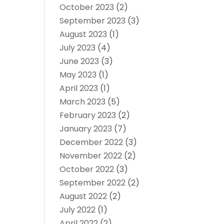
October 2023
(2)
September 2023
(3)
August 2023
(1)
July 2023
(4)
June 2023
(3)
May 2023
(1)
April 2023
(1)
March 2023
(5)
February 2023
(2)
January 2023
(7)
December 2022
(3)
November 2022
(2)
October 2022
(3)
September 2022
(2)
August 2022
(2)
July 2022
(1)
April 2022
(2)