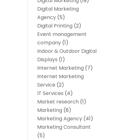
Digital Marketing
(19)
Digital Marketing
Agency
(5)
Digital Printing
(2)
Event management
company
(1)
Indoor & Outdoor Digital
Displays
(1)
Internet Marketing
(7)
Internet Marketing
Service
(2)
IT Services
(4)
Market research‎
(1)
Marketing
(8)
Marketing Agency
(41)
Marketing Consultant
(5)