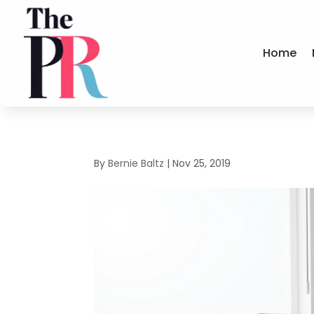
Home
By
Bernie Baltz
|
Nov 25, 2019