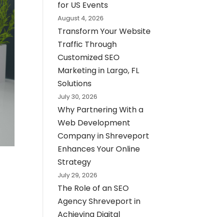
for US Events
August 4, 2026
Transform Your Website
Traffic Through
Customized SEO
Marketing in Largo, FL
Solutions
July 30, 2026
Why Partnering With a
Web Development
Company in Shreveport
Enhances Your Online
Strategy
July 29, 2026
The Role of an SEO
Agency Shreveport in
Achieving Digital