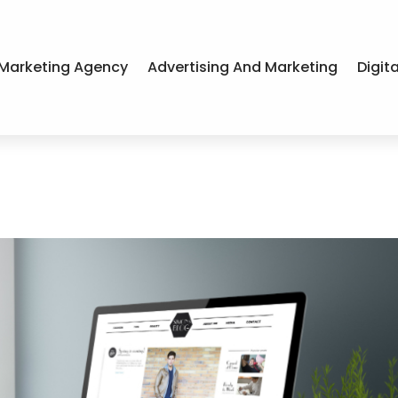
Marketing Agency
Advertising And Marketing
Digit