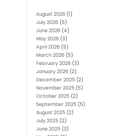
August 2026
(1)
July 2026
(5)
June 2026
(4)
May 2026
(3)
April 2026
(5)
March 2026
(5)
February 2026
(3)
January 2026
(2)
December 2025
(2)
November 2025
(5)
October 2025
(2)
September 2025
(5)
August 2025
(2)
July 2025
(2)
June 2025
(3)