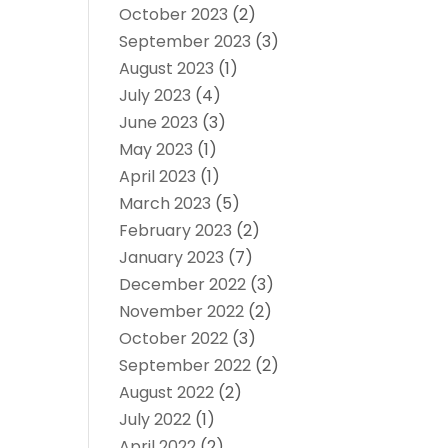
October 2023
(2)
September 2023
(3)
August 2023
(1)
July 2023
(4)
June 2023
(3)
May 2023
(1)
April 2023
(1)
March 2023
(5)
February 2023
(2)
January 2023
(7)
December 2022
(3)
November 2022
(2)
October 2022
(3)
September 2022
(2)
August 2022
(2)
July 2022
(1)
April 2022
(2)