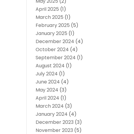
May 2025
(2)
April 2025
(1)
March 2025
(1)
February 2025
(5)
January 2025
(1)
December 2024
(4)
October 2024
(4)
September 2024
(1)
August 2024
(1)
July 2024
(1)
June 2024
(4)
May 2024
(3)
April 2024
(1)
March 2024
(3)
January 2024
(4)
December 2023
(3)
November 2023
(5)