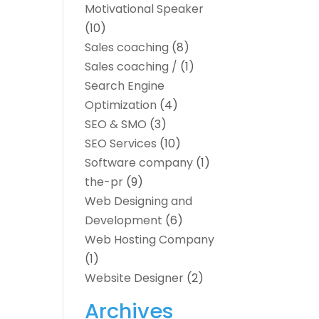
Motivational Speaker
(10)
Sales coaching
(8)
Sales coaching /
(1)
Search Engine
Optimization
(4)
SEO & SMO
(3)
SEO Services
(10)
Software company
(1)
the-pr
(9)
Web Designing and
Development
(6)
Web Hosting Company
(1)
Website Designer
(2)
Archives