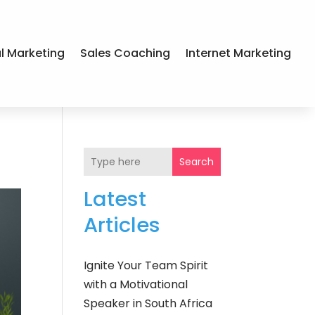
al Marketing
Sales Coaching
Internet Marketing
Search
Latest
Articles
Ignite Your Team Spirit
with a Motivational
Speaker in South Africa