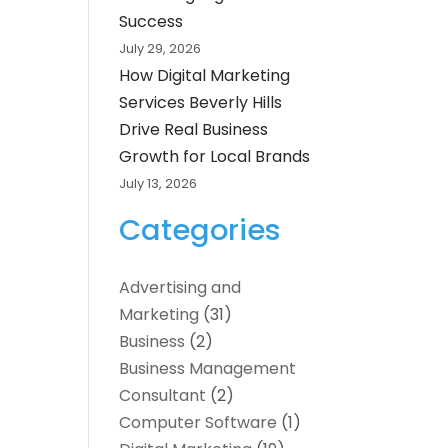
Success
July 29, 2026
How Digital Marketing
Services Beverly Hills
Drive Real Business
Growth for Local Brands
July 13, 2026
Categories
Advertising and
Marketing
(31)
Business
(2)
Business Management
Consultant
(2)
Computer Software
(1)