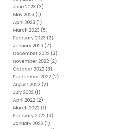
June 2023
(3)
May 2023
(1)
April 2023
(1)
March 2023
(5)
February 2023
(2)
January 2023
(7)
December 2022
(3)
November 2022
(2)
October 2022
(3)
September 2022
(2)
August 2022
(2)
July 2022
(1)
April 2022
(2)
March 2022
(1)
February 2022
(3)
January 2022
(1)