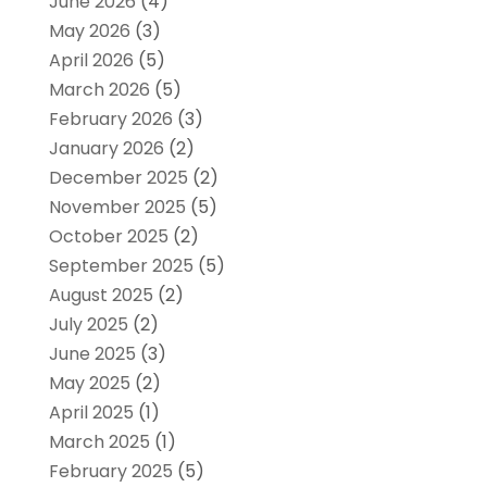
June 2026
(4)
May 2026
(3)
April 2026
(5)
March 2026
(5)
February 2026
(3)
January 2026
(2)
December 2025
(2)
November 2025
(5)
October 2025
(2)
September 2025
(5)
August 2025
(2)
July 2025
(2)
June 2025
(3)
May 2025
(2)
April 2025
(1)
March 2025
(1)
February 2025
(5)