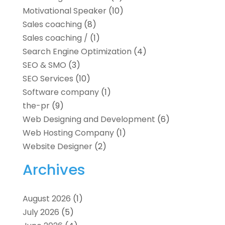
Motivational Speaker
(10)
Sales coaching
(8)
Sales coaching /
(1)
Search Engine Optimization
(4)
SEO & SMO
(3)
SEO Services
(10)
Software company
(1)
the-pr
(9)
Web Designing and Development
(6)
Web Hosting Company
(1)
Website Designer
(2)
Archives
August 2026
(1)
July 2026
(5)