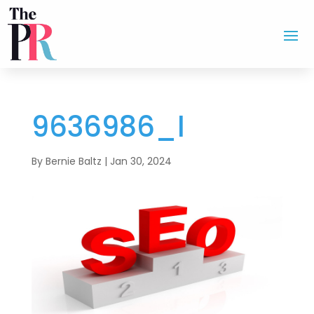
9636986_l
By
Bernie Baltz
|
Jan 30, 2024