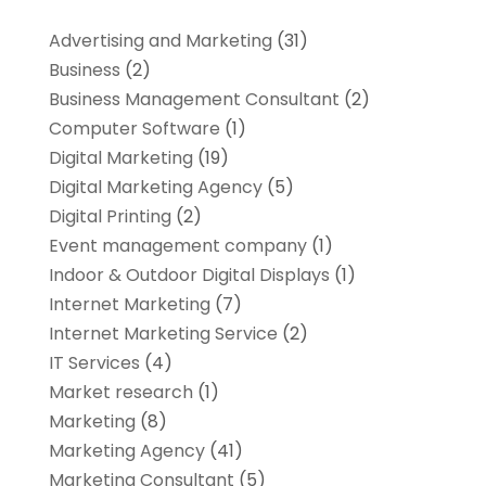
Advertising and Marketing
(31)
Business
(2)
Business Management Consultant
(2)
Computer Software
(1)
Digital Marketing
(19)
Digital Marketing Agency
(5)
Digital Printing
(2)
Event management company
(1)
Indoor & Outdoor Digital Displays
(1)
Internet Marketing
(7)
Internet Marketing Service
(2)
IT Services
(4)
Market research‎
(1)
Marketing
(8)
Marketing Agency
(41)
Marketing Consultant
(5)