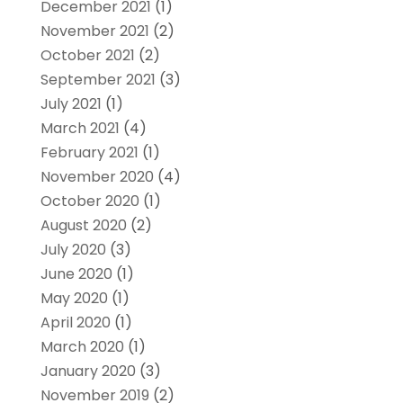
December 2021
(1)
November 2021
(2)
October 2021
(2)
September 2021
(3)
July 2021
(1)
March 2021
(4)
February 2021
(1)
November 2020
(4)
October 2020
(1)
August 2020
(2)
July 2020
(3)
June 2020
(1)
May 2020
(1)
April 2020
(1)
March 2020
(1)
January 2020
(3)
November 2019
(2)