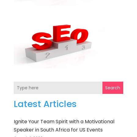
Search
Latest Articles
Ignite Your Team Spirit with a Motivational
Speaker in South Africa for US Events