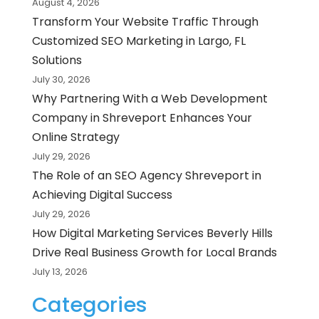
August 4, 2026
Transform Your Website Traffic Through
Customized SEO Marketing in Largo, FL
Solutions
July 30, 2026
Why Partnering With a Web Development
Company in Shreveport Enhances Your
Online Strategy
July 29, 2026
The Role of an SEO Agency Shreveport in
Achieving Digital Success
July 29, 2026
How Digital Marketing Services Beverly Hills
Drive Real Business Growth for Local Brands
July 13, 2026
Categories