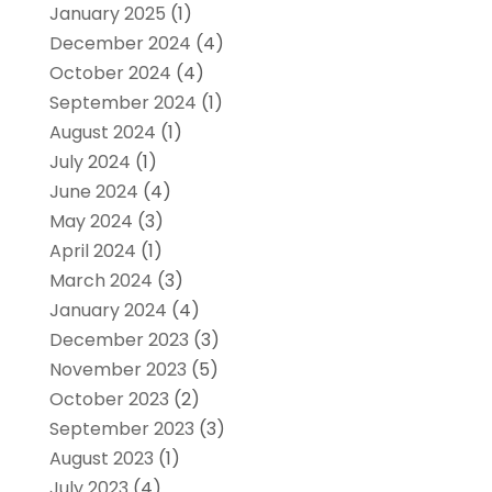
January 2025
(1)
December 2024
(4)
October 2024
(4)
September 2024
(1)
August 2024
(1)
July 2024
(1)
June 2024
(4)
May 2024
(3)
April 2024
(1)
March 2024
(3)
January 2024
(4)
December 2023
(3)
November 2023
(5)
October 2023
(2)
September 2023
(3)
August 2023
(1)
July 2023
(4)