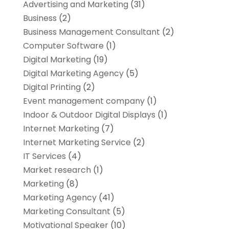
Advertising and Marketing
(31)
Business
(2)
Business Management Consultant
(2)
Computer Software
(1)
Digital Marketing
(19)
Digital Marketing Agency
(5)
Digital Printing
(2)
Event management company
(1)
Indoor & Outdoor Digital Displays
(1)
Internet Marketing
(7)
Internet Marketing Service
(2)
IT Services
(4)
Market research‎
(1)
Marketing
(8)
Marketing Agency
(41)
Marketing Consultant
(5)
Motivational Speaker
(10)