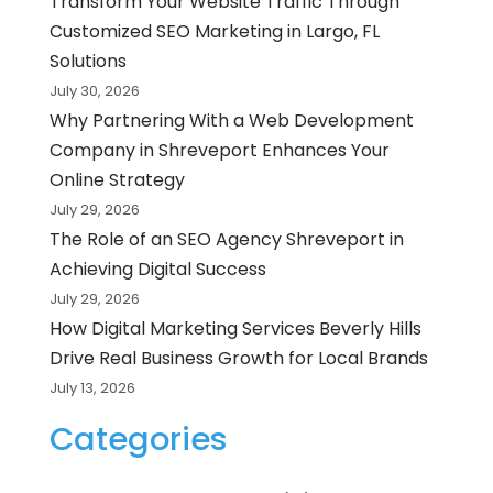
Transform Your Website Traffic Through
Customized SEO Marketing in Largo, FL
Solutions
July 30, 2026
Why Partnering With a Web Development
Company in Shreveport Enhances Your
Online Strategy
July 29, 2026
The Role of an SEO Agency Shreveport in
Achieving Digital Success
July 29, 2026
How Digital Marketing Services Beverly Hills
Drive Real Business Growth for Local Brands
July 13, 2026
Categories