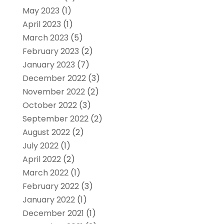
May 2023
(1)
April 2023
(1)
March 2023
(5)
February 2023
(2)
January 2023
(7)
December 2022
(3)
November 2022
(2)
October 2022
(3)
September 2022
(2)
August 2022
(2)
July 2022
(1)
April 2022
(2)
March 2022
(1)
February 2022
(3)
January 2022
(1)
December 2021
(1)