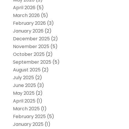
April 2026
(5)
March 2026
(5)
February 2026
(3)
January 2026
(2)
December 2025
(2)
November 2025
(5)
October 2025
(2)
September 2025
(5)
August 2025
(2)
July 2025
(2)
June 2025
(3)
May 2025
(2)
April 2025
(1)
March 2025
(1)
February 2025
(5)
January 2025
(1)