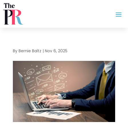
By
Bernie Baltz
|
Nov 6, 2025