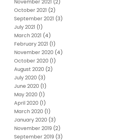
November 2021
(2)
October 2021
(2)
September 2021
(3)
July 2021
(1)
March 2021
(4)
February 2021
(1)
November 2020
(4)
October 2020
(1)
August 2020
(2)
July 2020
(3)
June 2020
(1)
May 2020
(1)
April 2020
(1)
March 2020
(1)
January 2020
(3)
November 2019
(2)
September 2019
(3)