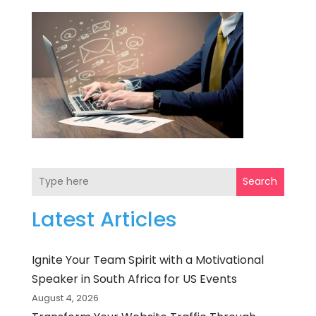
Search
Latest Articles
Ignite Your Team Spirit with a Motivational
Speaker in South Africa for US Events
August 4, 2026