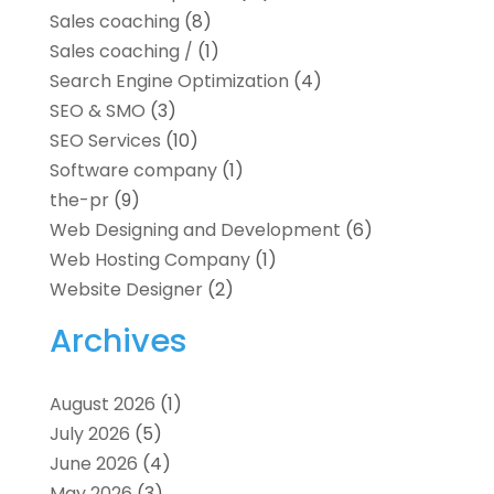
Sales coaching
(8)
Sales coaching /
(1)
Search Engine Optimization
(4)
SEO & SMO
(3)
SEO Services
(10)
Software company
(1)
the-pr
(9)
Web Designing and Development
(6)
Web Hosting Company
(1)
Website Designer
(2)
Archives
August 2026
(1)
July 2026
(5)
June 2026
(4)
May 2026
(3)