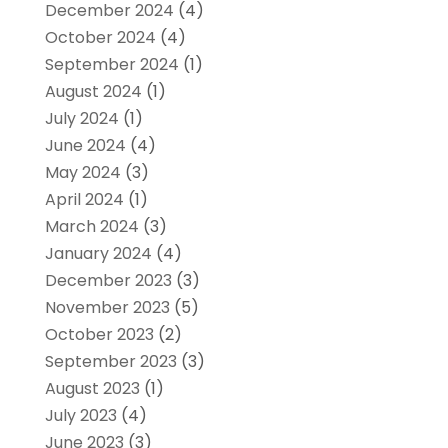
December 2024
(4)
October 2024
(4)
September 2024
(1)
August 2024
(1)
July 2024
(1)
June 2024
(4)
May 2024
(3)
April 2024
(1)
March 2024
(3)
January 2024
(4)
December 2023
(3)
November 2023
(5)
October 2023
(2)
September 2023
(3)
August 2023
(1)
July 2023
(4)
June 2023
(3)